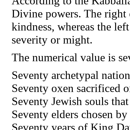
According to the Kabballa
Divine powers. The right e
kindness, whereas the left
severity or might.
The numerical value is se
Seventy archetypal natio
Seventy oxen sacrificed 
Seventy Jewish souls that
Seventy elders chosen b
Seventy years of King Da