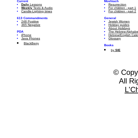
Current
Moshiach
Daily
Lessons
Resurrection
Weekly
Texts & Audio
For children - part 1
Candle-Lighting times
For children - part 2
613 Commandments
General
248 Positive
Jewish Women
365 Negative
Holiday guides
About Holidays
PDA
The Hebrew Alphabe
iPhone
Hebrew/English Cal
Java Phones
Glossary
BlackBerry
Books
by
SIE
© Copy
All R
L'C