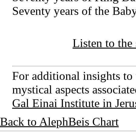
Seventy years of the Baby
Listen to the 
For additional insights t
mystical aspects associated
Gal Einai Institute in Jer
Back to AlephBeis Chart