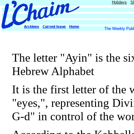
Holidays
S
The Weekly Publi
The letter "Ayin" is the si
Hebrew Alphabet
It is the first letter of 
"eyes,", representing Div
G-d" in control of the wor