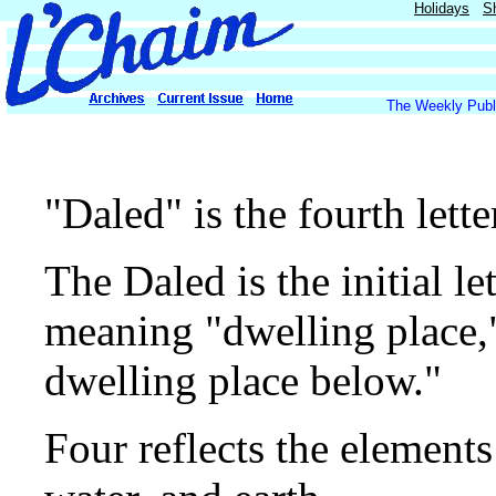
Holidays
S
The Weekly Publi
"Daled" is the fourth lett
The Daled is the initial le
meaning "dwelling place,"
dwelling place below."
Four reflects the elements 