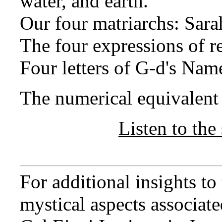
water, and earth.
Our four matriarchs: Sara
The four expressions of 
Four letters of G-d's Nam
The numerical equivalent o
Listen to the 
For additional insights t
mystical aspects associated