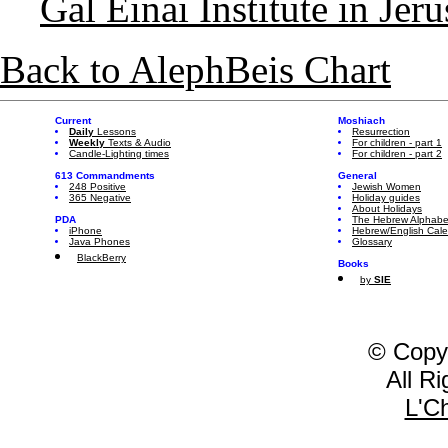
Gal Einai Institute in Jer
Back to AlephBeis Chart
Current
Moshiach
Daily
Lessons
Resurrection
Weekly
Texts & Audio
For children - part 1
Candle-Lighting times
For children - part 2
613 Commandments
General
248 Positive
Jewish Women
365 Negative
Holiday guides
About Holidays
PDA
The Hebrew Alphabe
iPhone
Hebrew/English Cal
Java Phones
Glossary
BlackBerry
Books
by
SIE
© Copy
All R
L'C