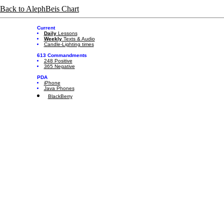
Back to AlephBeis Chart
Current
Daily
Lessons
Weekly
Texts & Audio
Candle-Lighting times
613 Commandments
248 Positive
365 Negative
PDA
iPhone
Java Phones
BlackBerry