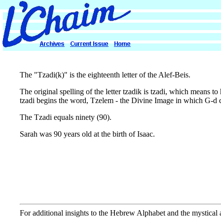
The "Tzadi(k)" is the eighteenth letter of the Alef-Beis.
The original spelling of the letter tzadik is tzadi, which means to 
tzadi begins the word, Tzelem - the Divine Image in which G-d 
The Tzadi equals ninety (90).
Sarah was 90 years old at the birth of Isaac.
For additional insights to the Hebrew Alphabet and the mystical as