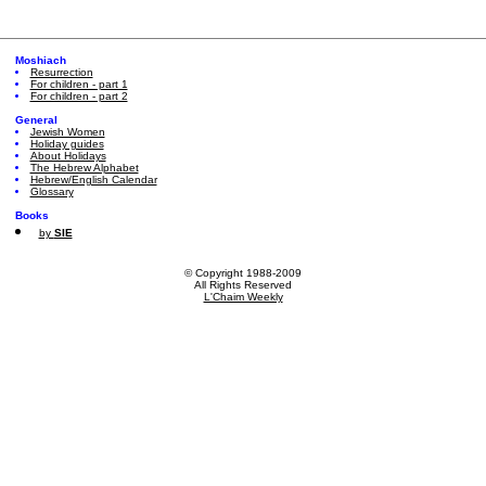
Moshiach
Resurrection
For children - part 1
For children - part 2
General
Jewish Women
Holiday guides
About Holidays
The Hebrew Alphabet
Hebrew/English Calendar
Glossary
Books
by
SIE
© Copyright 1988-2009
All Rights Reserved
L'Chaim Weekly