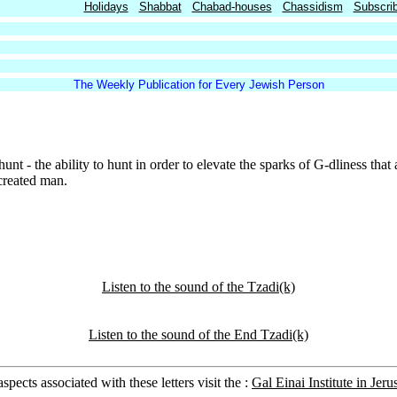
Holidays
Shabbat
Chabad-houses
Chassidism
Subscri
The Weekly Publication for Every Jewish Person
hunt - the ability to hunt in order to elevate the sparks of G-dliness that
created man.
Listen to the sound of the Tzadi(k)
Listen to the sound of the End Tzadi(k)
pects associated with these letters visit the :
Gal Einai Institute in Jeru