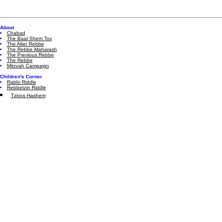
About
Chabad
The Baal Shem Tov
The Alter Rebbe
The Rebbe Maharash
The Previous Rebbe
The Rebbe
Mitzvah Campaign
Children's Corner
Rabbi Riddle
Rebbetzin Riddle
Tzivos Hashem