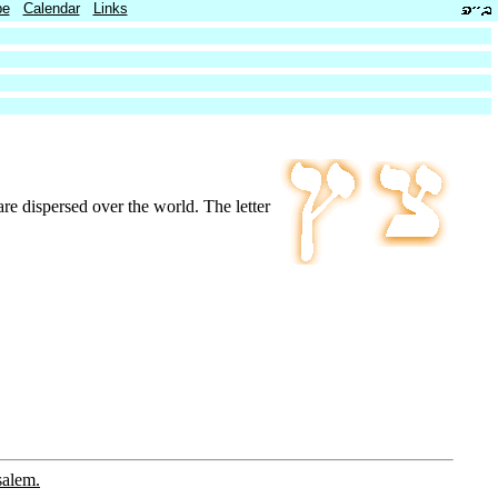
be
Calendar
Links
 are dispersed over the world. The letter
salem.