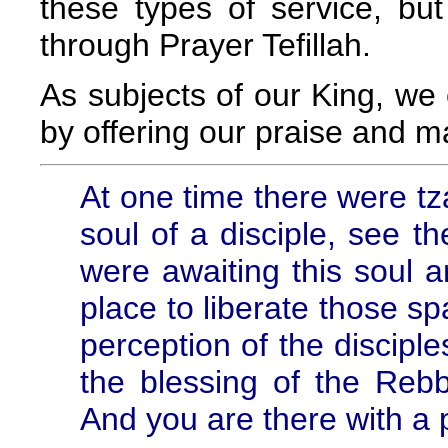
these types of service, but
through Prayer Tefillah.
As subjects of our King, we 
by offering our praise and m
At one time there were tz
soul of a disciple, see t
were awaiting this soul an
place to liberate those sp
perception of the disciple
the blessing of the Reb
And you are there with a