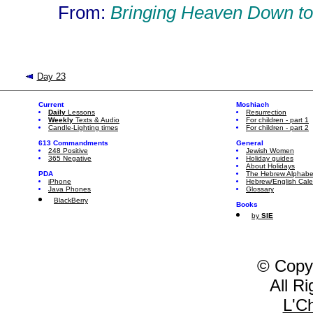
From:
Bringing Heaven Down to
Day 23
Current
Moshiach
Daily
Lessons
Resurrection
Weekly
Texts & Audio
For children - part 1
Candle-Lighting times
For children - part 2
613 Commandments
General
248 Positive
Jewish Women
365 Negative
Holiday guides
About Holidays
PDA
The Hebrew Alphabe
iPhone
Hebrew/English Cal
Java Phones
Glossary
BlackBerry
Books
by
SIE
© Copy
All R
L'C