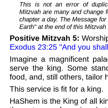
This is not an error of duplic
Mitzvah are many and change fo
chapter a day. The Message for
Earth" at the end of this Mitzvah 
Positive Mitzvah 5:
Worship
Exodus 23:25 "And you shall
Imagine a magnificent pala
serve the king. Some stand
food, and, still others, tailor
This service is fit for a king.
HaShem is the King of all ki