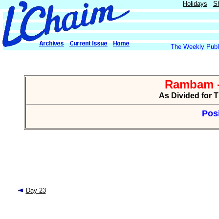
Holidays
S
The Weekly Publi
Rambam -
As Divided for 
Posi
Day 23