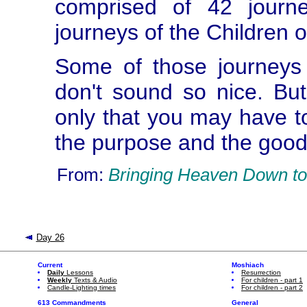
comprised of 42 journ
journeys of the Children o
Some of those journeys
don't sound so nice. But
only that you may have t
the purpose and the good
From:
Bringing Heaven Down to
Day 26
Current
Moshiach
Daily
Lessons
Resurrection
Weekly
Texts & Audio
For children - part 1
Candle-Lighting times
For children - part 2
613 Commandments
General