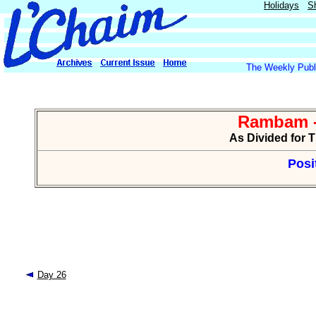
Holidays
S
The Weekly Publi
Rambam -
As Divided for 
Posi
Day 26