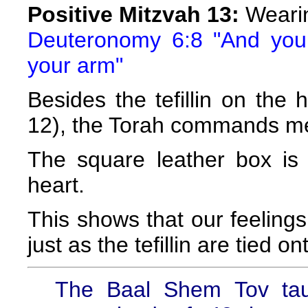
Positive Mitzvah 13:
Wearin
Deuteronomy 6:8 "And you 
your arm"
Besides the tefillin on the
12), the Torah commands men 
The square leather box is
heart.
This shows that our feelin
just as the tefillin are tied on
The Baal Shem Tov taug