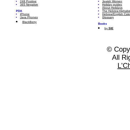
248 Positive
Jewish Women
365 Negative
Holiday guides
About Holidays
PDA
The Hebrew Alphabe
iPhone
Hebrew/English Cal
Java Phones
Glossary
BlackBerry
Books
by
SIE
© Copy
All R
L'C