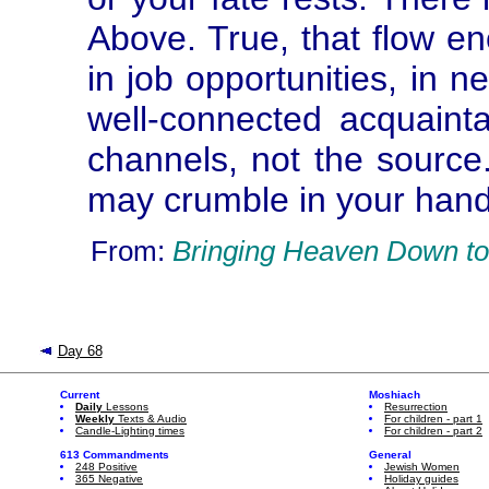
Above. True, that flow enc
in job opportunities, in n
well-connected acquainta
channels, not the source
may crumble in your hands
From:
Bringing Heaven Down to
Day 68
Current
Moshiach
Daily
Lessons
Resurrection
Weekly
Texts & Audio
For children - part 1
Candle-Lighting times
For children - part 2
613 Commandments
General
248 Positive
Jewish Women
365 Negative
Holiday guides