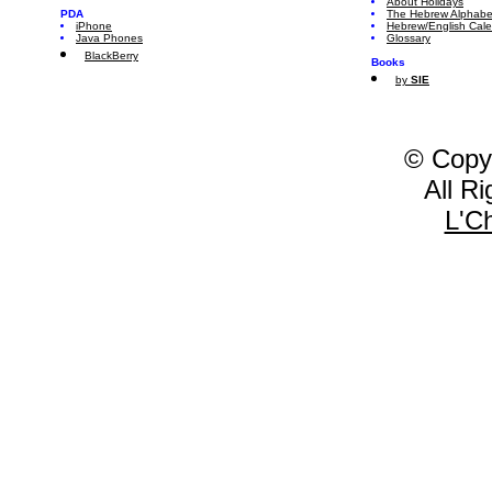
About Holidays
PDA
The Hebrew Alphabe
iPhone
Hebrew/English Cal
Java Phones
Glossary
BlackBerry
Books
by
SIE
© Copy
All R
L'C