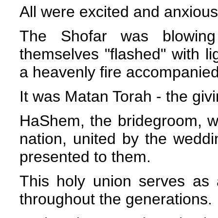
All were excited and anxiou
The Shofar was blowing
themselves "flashed" with lig
a heavenly fire accompanied
It was Matan Torah - the givi
HaShem, the bridegroom, wa
nation, united by the weddi
presented to them.
This holy union serves as 
throughout the generations.