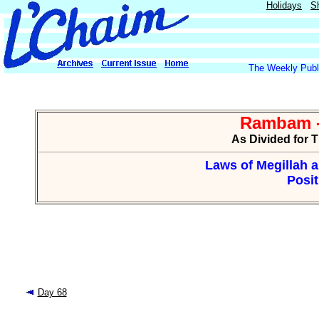
Holidays
S
The Weekly Publi
Rambam -
As Divided for 
Laws of Megillah 
Posit
Day 68