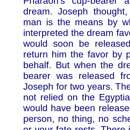
Pharaoh's cup-bearer a
dream. Joseph thought, 
man is the means by wh
interpreted the dream favo
would soon be release
return him the favor by 
behalf. But when the dre
bearer was released fr
Joseph for two years. Th
not relied on the Egypti
would have been released
person, no thing, no sch
or your fate rests. There 