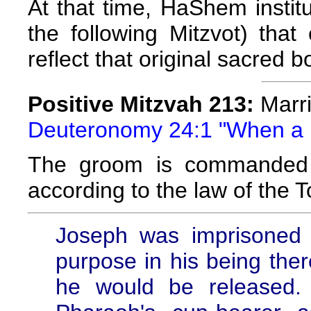
At that time, HaShem instit
the following Mitzvot) tha
reflect that original sacred b
Positive Mitzvah 213:
Marr
Deuteronomy 24:1 "When a m
The groom is commanded t
according to the law of the T
Joseph was imprisoned
purpose in his being the
he would be released. 