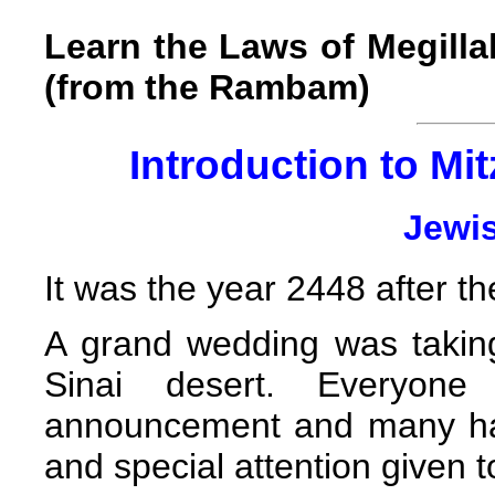
Learn the Laws of Megill
(from the Rambam)
Introduction to Mit
Jewi
It was the year 2448 after th
A grand wedding was takin
Sinai desert. Everyon
announcement and many had
and special attention given t