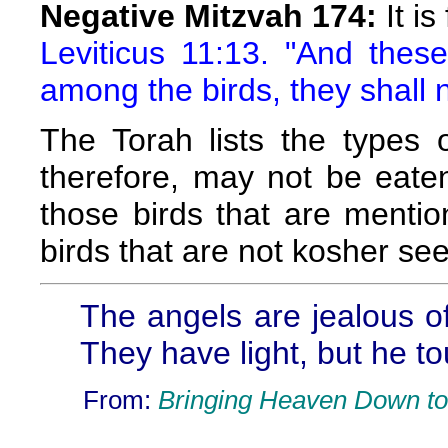
Negative Mitzvah 174:
It is
Leviticus 11:13. "And thes
among the birds, they shall 
The Torah lists the types 
therefore, may not be eate
those birds that are mentio
birds that are not kosher see
The angels are jealous o
They have light, but he t
From:
Bringing Heaven Down to