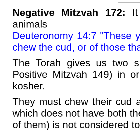
Negative Mitzvah 172:
It
animals
Deuteronomy 14:7 "These you
chew the cud, or of those th
The Torah gives us two si
Positive Mitzvah 149) in or
kosher.
They must chew their cud a
which does not have both the
of them) is not considered t