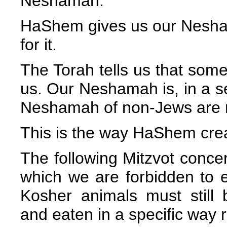
Neshamah.
HaShem gives us our Nesha
for it.
The Torah tells us that some 
us. Our Neshamah is, in a se
Neshamah of non-Jews are no
This is the way HaShem crea
The following Mitzvot conce
which we are forbidden to
Kosher animals must still
and eaten in a specific way 