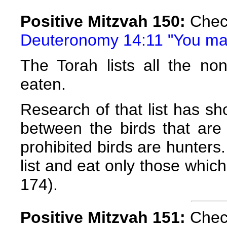
Positive Mitzvah 150:
Check
Deuteronomy 14:11 "You may 
The Torah lists all the no
eaten.
Research of that list has 
between the birds that are 
prohibited birds are hunter
list and eat only those whic
174).
Positive Mitzvah 151:
Check