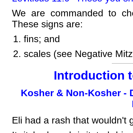
We are commanded to chec
These signs are:
fins; and
scales (see Negative Mit
Introduction 
Kosher & Non-Kosher - D
Eli had a rash that wouldn't