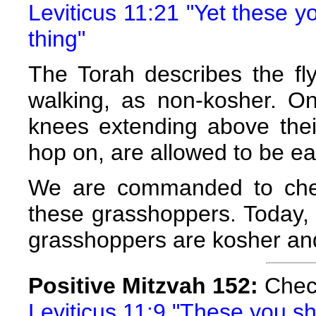
Leviticus 11:21 "Yet these y
thing"
The Torah describes the fly
walking, as non-kosher. On
knees extending above their
hop on, are allowed to be ea
We are commanded to chec
these grasshoppers. Today,
grasshoppers are kosher and
Positive Mitzvah 152:
Check
Leviticus 11:9 "These you shal