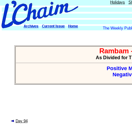
Holidays
S
The Weekly Publi
Rambam -
As Divided for 
Positive M
Negativ
Day 94