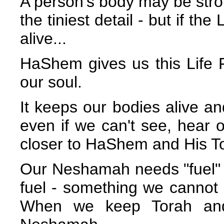
A person's body may be stron
the tiniest detail - but if th
alive...
HaShem gives us this Life F
our soul.
It keeps our bodies alive a
even if we can't see, hear 
closer to HaShem and His To
Our Neshamah needs "fuel" to
fuel - something we cannot se
When we keep Torah and 