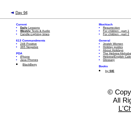
Day 94
Current
Moshiach
Daily
Lessons
Resurrection
Weekly
Texts & Audio
For children - part 1
Candle-Lighting times
For children - part 2
613 Commandments
General
248 Positive
Jewish Women
365 Negative
Holiday guides
About Holidays
PDA
The Hebrew Alphabe
iPhone
Hebrew/English Cal
Java Phones
Glossary
BlackBerry
Books
by
SIE
© Copy
All R
L'C