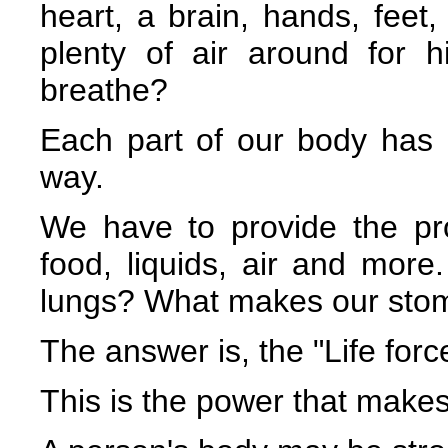
heart, a brain, hands, feet,
plenty of air around for 
breathe?
Each part of our body has 
way.
We have to provide the pr
food, liquids, air and more
lungs? What makes our stom
The answer is, the "Life forc
This is the power that makes