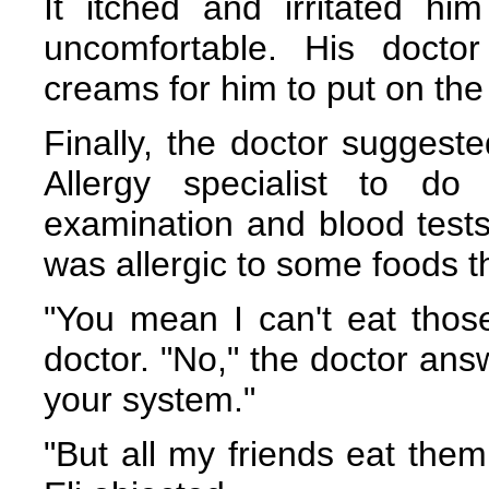
It itched and irritated h
uncomfortable. His docto
creams for him to put on the
Finally, the doctor suggeste
Allergy specialist to do
examination and blood tests,
was allergic to some foods t
"You mean I can't eat thos
doctor. "No," the doctor ans
your system."
"But all my friends eat them