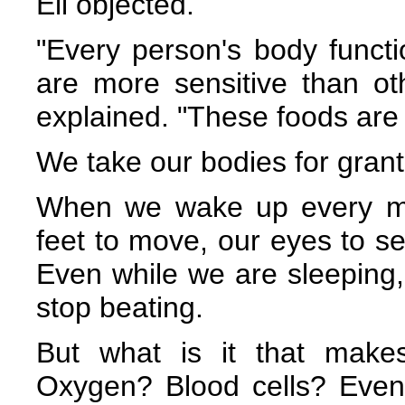
Eli objected.
"Every person's body functi
are more sensitive than oth
explained. "These foods are ju
We take our bodies for gran
When we wake up every mo
feet to move, our eyes to se
Even while we are sleeping,
stop beating.
But what is it that make
Oxygen? Blood cells? Even