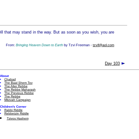
 will that may stand in the way. But as soon as you wish, you are
From:
Bringing Heaven Down to Earth
by Tzvi Freeman -
tzvif@aol.com
Day 103
About
Chabad
The Baal Shem Tov
The Alter Rebbe
The Rebbe Maharash
The Previous Rebbe
The Rebbe
Mitzvah Campaign
Children's Corner
Rabbi Riddle
Rebbetzin Riddle
Tzivos Hashem