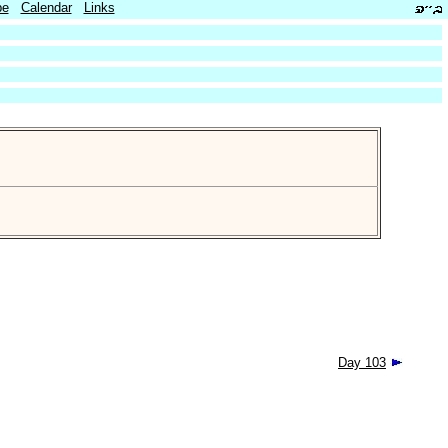
be
Calendar
Links
Day 103