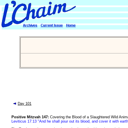
Day 101
Positive Mitzvah 147:
Covering the Blood of a Slaughtered Wild Anima
Leviticus 17:13 "And he shall pour out its blood, and cover it with eart