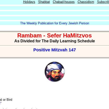
Holidays
Shabbat
Chabad-houses
Chassidism
Subscri
The Weekly Publication for Every Jewish Person
Rambam - Sefer HaMitzvos
As Divided for The Daily Learning Schedule
Positive Mitzvah 147
l or Bird
h"