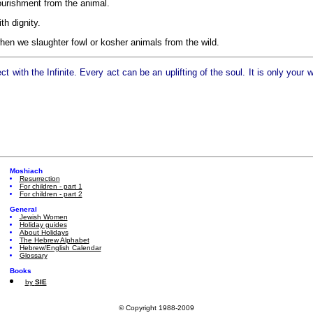
ourishment from the animal.
th dignity.
hen we slaughter fowl or kosher animals from the wild.
with the Infinite. Every act can be an uplifting of the soul. It is only your
Moshiach
Resurrection
For children - part 1
For children - part 2
General
Jewish Women
Holiday guides
About Holidays
The Hebrew Alphabet
Hebrew/English Calendar
Glossary
Books
by
SIE
© Copyright 1988-2009