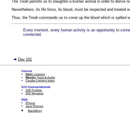
The Torah permits us to slaughter a kosher animal in order to derive n
Nevertheless, its life force, its blood, must be respected and treated wi
Thus, the Torah commands us to cover up the blood which is spilled w
Every moment, every human activity is an opportunity to connect 
connected.
Day 101
Current
Daily
Lessons
Weekly
Texts & Audio
Candle-Lighting times
613 Commandments
248 Positive
365 Negative
PDA
iPhone
Java Phones
BlackBerry