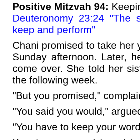
Positive Mitzvah 94:
Keepi
Deuteronomy 23:24 "The st
keep and perform"
Chani promised to take her y
Sunday afternoon. Later, he
come over. She told her sis
the following week.
"But you promised," complai
"You said you would," argue
"You have to keep your word,