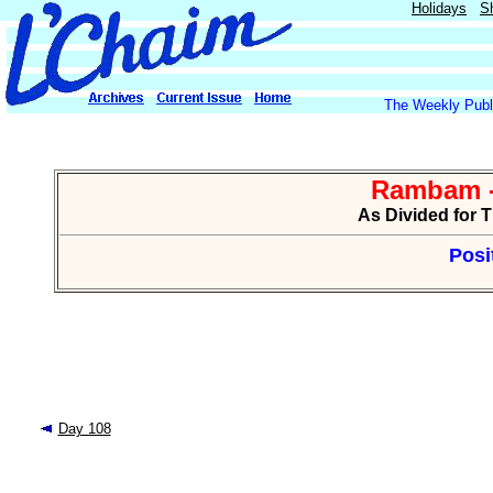
Holidays
S
The Weekly Publi
Rambam -
As Divided for 
Posi
Day 108