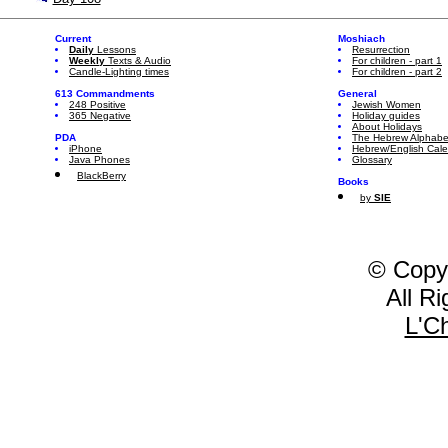
Current
Moshiach
Daily
Lessons
Resurrection
Weekly
Texts & Audio
For children - part 1
Candle-Lighting times
For children - part 2
613 Commandments
General
248 Positive
Jewish Women
365 Negative
Holiday guides
About Holidays
PDA
The Hebrew Alphabe
iPhone
Hebrew/English Cal
Java Phones
Glossary
BlackBerry
Books
by
SIE
© Copy
All R
L'C