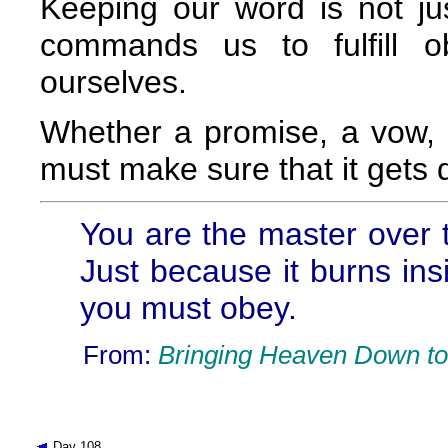
Keeping our word is not ju
commands us to fulfill o
ourselves.
Whether a promise, a vow, o
must make sure that it gets 
You are the master over t
Just because it burns ins
you must obey.
From:
Bringing Heaven Down to
Day 108