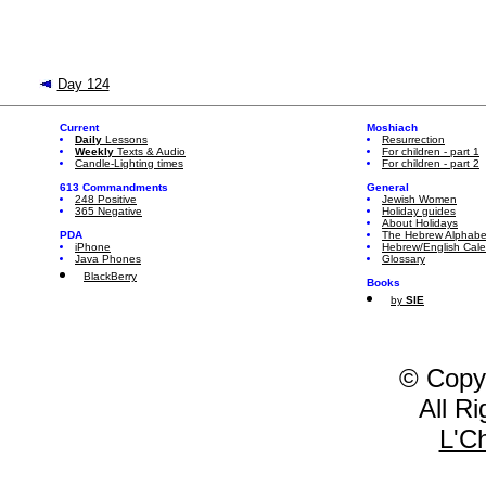
Day 124
Current
Moshiach
Daily
Lessons
Resurrection
Weekly
Texts & Audio
For children - part 1
Candle-Lighting times
For children - part 2
613 Commandments
General
248 Positive
Jewish Women
365 Negative
Holiday guides
About Holidays
PDA
The Hebrew Alphabe
iPhone
Hebrew/English Cal
Java Phones
Glossary
BlackBerry
Books
by
SIE
© Copy
All R
L'C