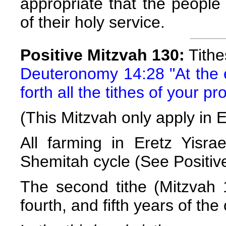
appropriate that the people 
of their holy service.
Positive Mitzvah 130:
Tithe
Deuteronomy 14:28 "At the e
forth all the tithes of your p
(This Mitzvah only apply in E
All farming in Eretz Yisr
Shemitah cycle (See Positiv
The second tithe (Mitzvah 1
fourth, and fifth years of the 