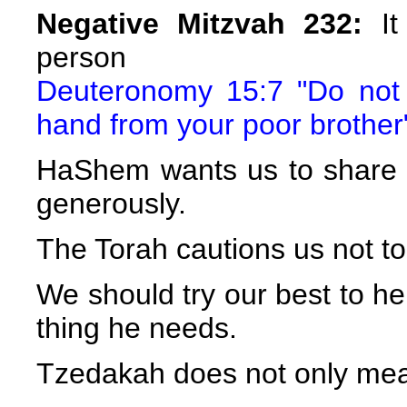
Negative Mitzvah 232:
It
person
Deuteronomy 15:7 "Do not 
hand from your poor brother
HaShem wants us to share
generously.
The Torah cautions us not t
We should try our best to h
thing he needs.
Tzedakah does not only mea