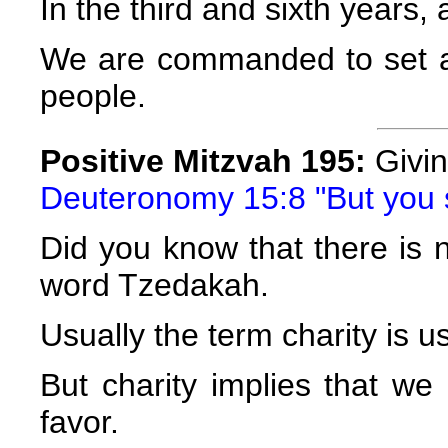
In the third and sixth years, a
We are commanded to set as
people.
Positive Mitzvah 195:
Givi
Deuteronomy 15:8 "But you 
Did you know that there is n
word Tzedakah.
Usually the term charity is u
But charity implies that w
favor.