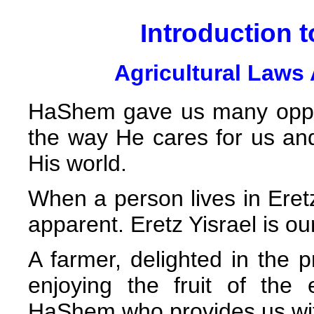
Introduction t
Agricultural Laws 
HaShem gave us many opport
the way He cares for us and
His world.
When a person lives in Eret
apparent. Eretz Yisrael is 
A farmer, delighted in the 
enjoying the fruit of the
HaShem who provides us wit