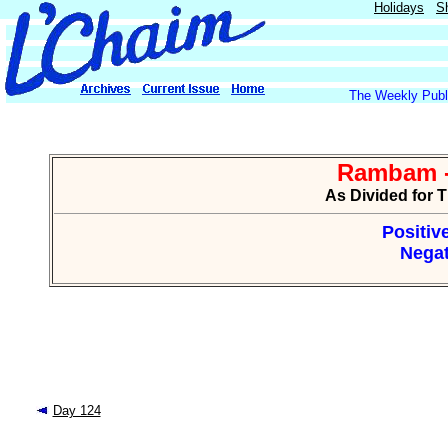
Holidays
S
The Weekly Publi
Rambam -
As Divided for 
Positiv
Negat
Day 124