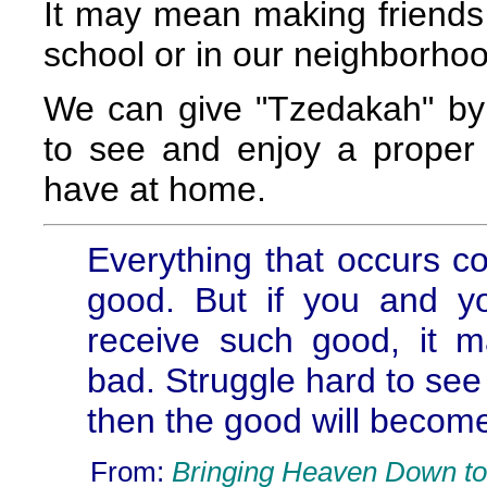
It may mean making friends w
school or in our neighborhoo
We can give "Tzedakah" by i
to see and enjoy a proper
have at home.
Everything that occurs c
good. But if you and y
receive such good, it m
bad. Struggle hard to see 
then the good will becom
From:
Bringing Heaven Down to