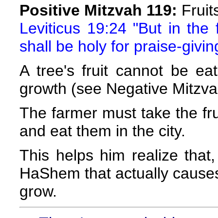
Positive Mitzvah 119:
Fruit
Leviticus 19:24 "But in the fo
shall be holy for praise-givin
A tree's fruit cannot be eat
growth (see Negative Mitzva
The farmer must take the fru
and eat them in the city.
This helps him realize that, 
HaShem that actually causes t
grow.