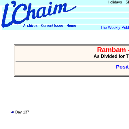
Holidays
S
The Weekly Publi
Rambam -
As Divided for 
Posit
Day 137