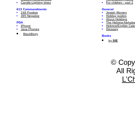
Candle-Lighting times
For children - part 2
613 Commandments
General
248 Positive
Jewish Women
365 Negative
Holiday guides
About Holidays
PDA
The Hebrew Alphabe
iPhone
Hebrew/English Cal
Java Phones
Glossary
BlackBerry
Books
by
SIE
© Copy
All R
L'C