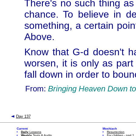
There's no such thing as
chance. To believe in def
something, a certain poin
Above.
Know that G-d doesn't hav
worsen, it is only as part
fall down in order to bou
From:
Bringing Heaven Down to
Day 137
Current
Moshiach
Daily
Lessons
Resurrection
Weekly
Texts & Audio
For children - part 1