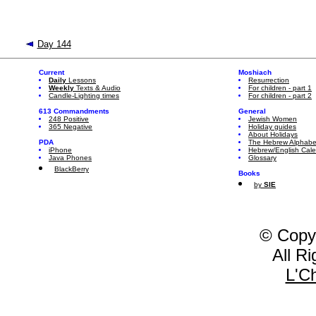
Day 144
Current
Moshiach
Daily
Lessons
Resurrection
Weekly
Texts & Audio
For children - part 1
Candle-Lighting times
For children - part 2
613 Commandments
General
248 Positive
Jewish Women
365 Negative
Holiday guides
About Holidays
PDA
The Hebrew Alphabe
iPhone
Hebrew/English Cal
Java Phones
Glossary
BlackBerry
Books
by
SIE
© Copy
All R
L'C