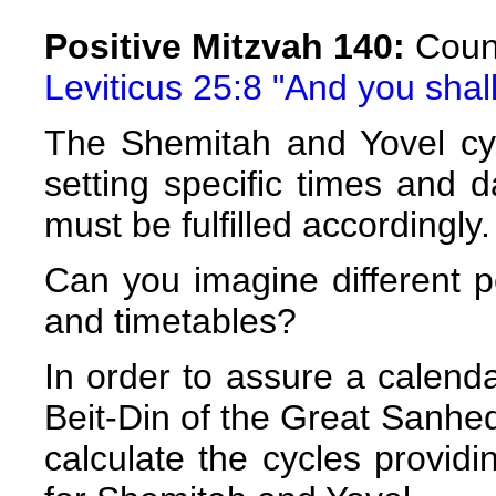
Positive Mitzvah 140:
Count
Leviticus 25:8 "And you shal
The Shemitah and Yovel cyc
setting specific times and d
must be fulfilled accordingly.
Can you imagine different 
and timetables?
In order to assure a calenda
Beit-Din of the Great Sanh
calculate the cycles providi