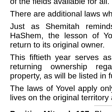
of the fields available for all.
There are additional laws wh
Just as Shemitah remind
HaShem, the lesson of Yov
return to its original owner.
This fiftieth year serves 
returning ownership reg
property, as will be listed in 
The laws of Yovel apply onl
lives on the original territory