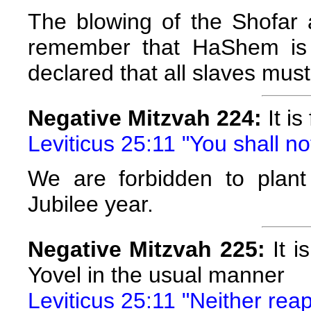
The blowing of the Shofar 
remember that HaShem is 
declared that all slaves must
Negative Mitzvah 224:
It is
Leviticus 25:11 "You shall n
We are forbidden to plant 
Jubilee year.
Negative Mitzvah 225:
It i
Yovel in the usual manner
Leviticus 25:11 "Neither reap 