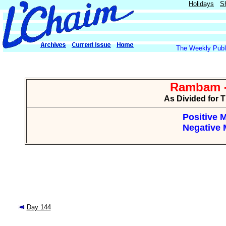
Holidays
S
The Weekly Publi
Rambam -
As Divided for 
Positive M
Negative M
Day 144