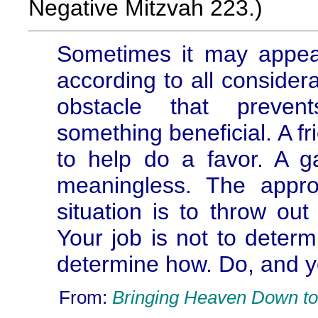
Negative Mitzvah 223.)
Sometimes it may appear
according to all consider
obstacle that preven
something beneficial. A 
to help do a favor. A g
meaningless. The appro
situation is to throw out
Your job is not to determ
determine how. Do, and yo
From:
Bringing Heaven Down to