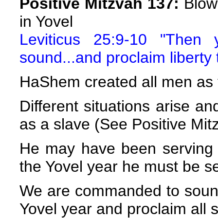
Positive Mitzvah 137:
Blowi
in Yovel
Leviticus 25:9-10 "Then 
sound...and proclaim liberty 
HaShem created all men as f
Different situations arise 
as a slave (See Positive Mit
He may have been serving h
the Yovel year he must be se
We are commanded to sound
Yovel year and proclaim all s