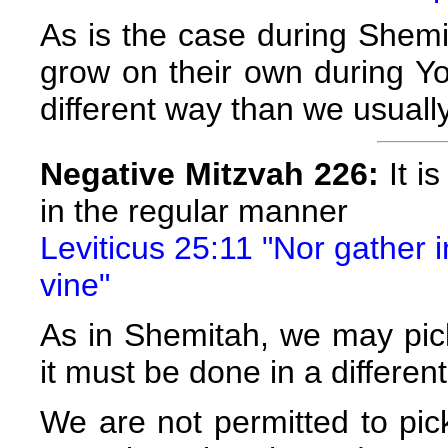
As is the case during Shemi
grow on their own during Y
different way than we usuall
Negative Mitzvah 226:
It is
in the regular manner
Leviticus 25:11 "Nor gather 
vine"
As in Shemitah, we may pick 
it must be done in a differe
We are not permitted to pick