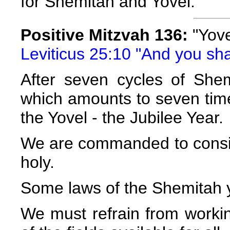
for Shemitah and Yovel.
Positive Mitzvah 136:
"Yove
Leviticus 25:10 "And you shall
After seven cycles of Shem
which amounts to seven time
the Yovel - the Jubilee Year.
We are commanded to consider
holy.
Some laws of the Shemitah ye
We must refrain from worki