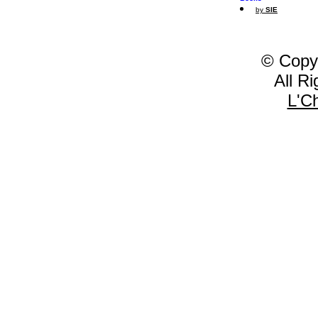
by
SIE
© Copy
All R
L'C