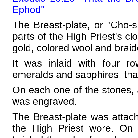
Ephod"
The Breast-plate, or "Cho-s
parts of the High Priest's cl
gold, colored wool and braid
It was inlaid with four r
emeralds and sapphires, that
On each one of the stones, 
was engraved.
The Breast-plate was attach
the High Priest wore. On 