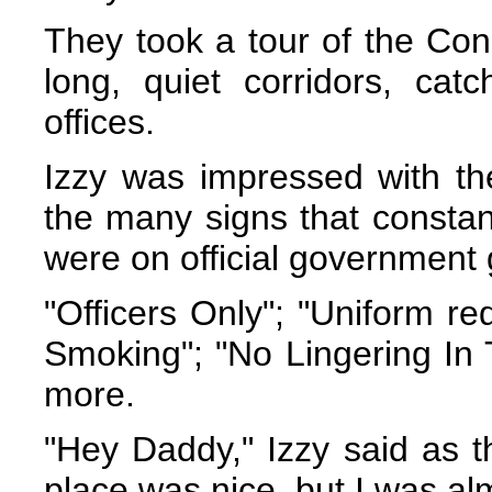
They took a tour of the Co
long, quiet corridors, catc
offices.
Izzy was impressed with the
the many signs that constant
were on official government
"Officers Only"; "Uniform re
Smoking"; "No Lingering In 
more.
"Hey Daddy," Izzy said as t
place was nice, but I was alm