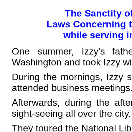
The Sanctity o
Laws Concerning t
while serving 
One summer, Izzy's fath
Washington and took Izzy wi
During the mornings, Izzy st
attended business meetings
Afterwards, during the aft
sight-seeing all over the city.
They toured the National L