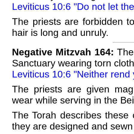
Leviticus 10:6 "Do not let th
The priests are forbidden to
hair is long and unruly.
Negative Mitzvah 164:
The 
Sanctuary wearing torn clot
Leviticus 10:6 "Neither rend 
The priests are given magn
wear while serving in the Be
The Torah describes these c
they are designed and sewn 