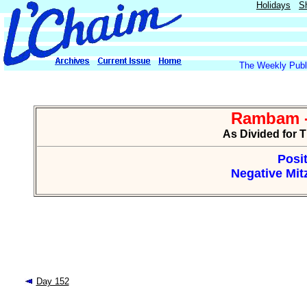
Holidays
S
The Weekly Publi
Rambam -
As Divided for 
Posit
Negative Mitz
Day 152