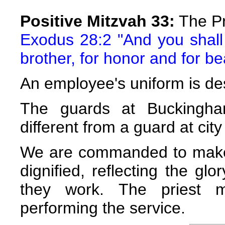
Positive Mitzvah 33:
The Pr
Exodus 28:2 "And you shall
brother, for honor and for be
An employee's uniform is des
The guards at Buckingha
different from a guard at city 
We are commanded to make t
dignified, reflecting the gl
they work. The priest m
performing the service.