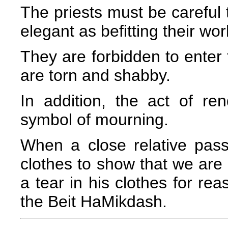
The priests must be careful t
elegant as befitting their wo
They are forbidden to enter 
are torn and shabby.
In addition, the act of ren
symbol of mourning.
When a close relative pas
clothes to show that we are 
a tear in his clothes for re
the Beit HaMikdash.