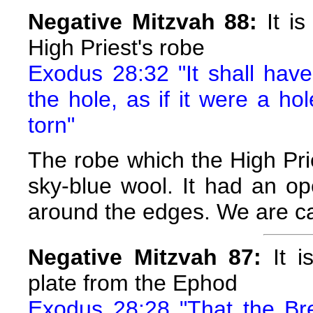
Negative Mitzvah 88:
It is
High Priest's robe
Exodus 28:32 "It shall hav
the hole, as if it were a hol
torn"
The robe which the High Pri
sky-blue wool. It had an o
around the edges. We are caut
Negative Mitzvah 87:
It i
plate from the Ephod
Exodus 28:28 "That the Bre