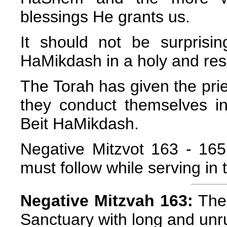
blessings He grants us.
It should not be surprisi
HaMikdash in a holy and res
The Torah has given the prie
they conduct themselves in
Beit HaMikdash.
Negative Mitzvot 163 - 165 l
must follow while serving in
Negative Mitzvah 163:
The 
Sanctuary with long and unru