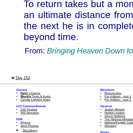
To return takes but a mo
an ultimate distance from
the next he is in complet
beyond time.
From:
Bringing Heaven Down to
Day 152
Current
Moshiach
Daily
Lessons
Resurrection
Weekly
Texts & Audio
For children - part 1
Candle-Lighting times
For children - part 2
613 Commandments
General
248 Positive
Jewish Women
365 Negative
Holiday guides
About Holidays
PDA
The Hebrew Alphabe
iPhone
Hebrew/English Cal
Java Phones
Glossary
BlackBerry
Books