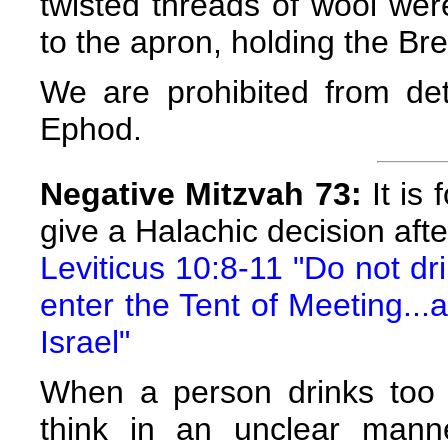
twisted threads of wool wer
to the apron, holding the Brea
We are prohibited from det
Ephod.
Negative Mitzvah 73:
It is 
give a Halachic decision afte
Leviticus 10:8-11 "Do not dr
enter the Tent of Meeting...
Israel"
When a person drinks too
think in an unclear mann