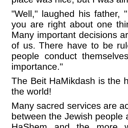
"Well," laughed his father, 
you are right about one thin
Many important decisions ar
of us. There have to be rul
people conduct themselves
importance."
The Beit HaMikdash is the h
the world!
Many sacred services are ac
between the Jewish people 
HaShem and the more we 