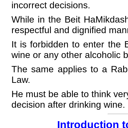
incorrect decisions.
While in the Beit HaMikdas
respectful and dignified man
It is forbidden to enter the
wine or any other alcoholic 
The same applies to a Rab
Law.
He must be able to think ve
decision after drinking wine.
Introduction t