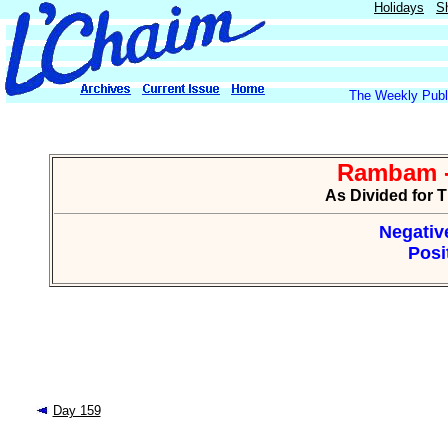
Holidays
S
The Weekly Publi
Rambam -
As Divided for 
Negative
Posi
Day 159