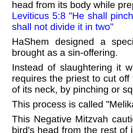
head from its body while prepa
Leviticus 5:8 "He shall pinch
shall not divide it in two"
HaShem designed a specia
brought as a sin-offering.
Instead of slaughtering it w
requires the priest to cut off
of its neck, by pinching or sq
This process is called "Melik
This Negative Mitzvah cauti
bird's head from the rest of 