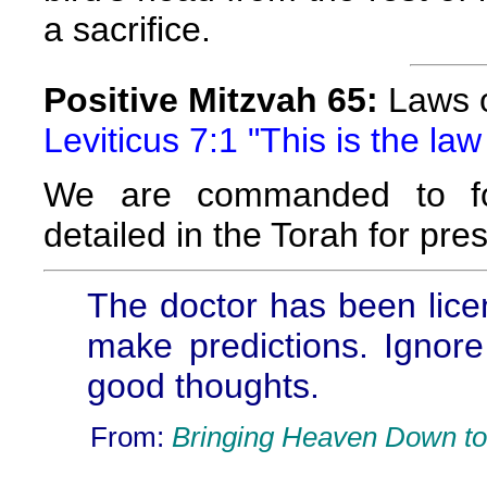
a sacrifice.
Positive Mitzvah 65:
Laws of
Leviticus 7:1 "This is the law 
We are commanded to fol
detailed in the Torah for pres
The doctor has been lice
make predictions. Ignore
good thoughts.
From:
Bringing Heaven Down to