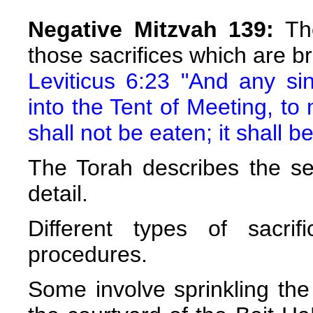
Negative Mitzvah 139:
The
those sacrifices which are br
Leviticus 6:23 "And any si
into the Tent of Meeting, to
shall not be eaten; it shall be
The Torah describes the ser
detail.
Different types of sacrif
procedures.
Some involve sprinkling the