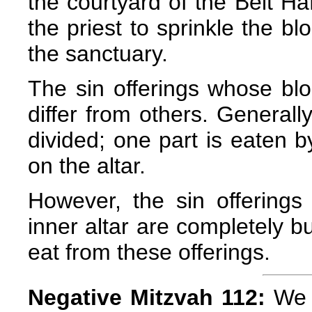
the courtyard of the Beit Ha
the priest to sprinkle the bl
the sanctuary.
The sin offerings whose bloo
differ from others. Generally
divided; one part is eaten b
on the altar.
However, the sin offerings
inner altar are completely bu
eat from these offerings.
Negative Mitzvah 112:
We a