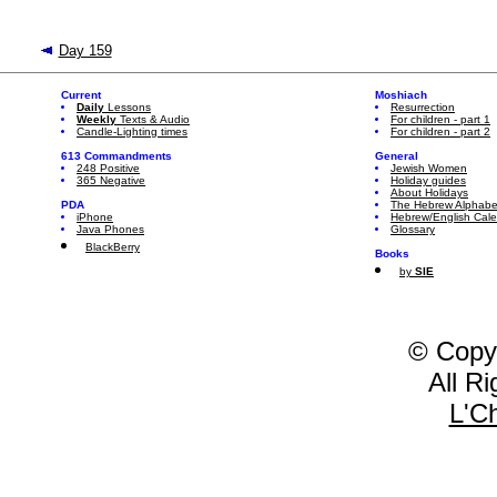
Day 159
Current
Moshiach
Daily
Lessons
Resurrection
Weekly
Texts & Audio
For children - part 1
Candle-Lighting times
For children - part 2
613 Commandments
General
248 Positive
Jewish Women
365 Negative
Holiday guides
About Holidays
PDA
The Hebrew Alphabe
iPhone
Hebrew/English Cal
Java Phones
Glossary
BlackBerry
Books
by
SIE
© Copy
All R
L'C