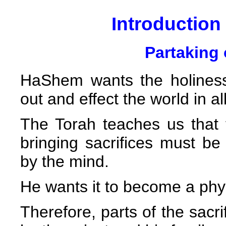
Introduction 
Partaking 
HaShem wants the holiness
out and effect the world in al
The Torah teaches us that 
bringing sacrifices must b
by the mind.
He wants it to become a phys
Therefore, parts of the sacri