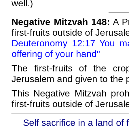
well.)
Negative Mitzvah 148:
A Pr
first-fruits outside of Jerusa
Deuteronomy 12:17 You may
offering of your hand"
The first-fruits of the c
Jerusalem and given to the p
This Negative Mitzvah prohi
first-fruits outside of Jerusa
Self sacrifice in a land o