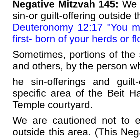
Negative Mitzvah 145:
We a
sin-or guilt-offering outside
Deuteronomy 12:17 "You may
first- born of your herds or f
Sometimes, portions of the s
and others, by the person w
he sin-offerings and guil
specific area of the Beit H
Temple courtyard.
We are cautioned not to ea
outside this area. (This Neg