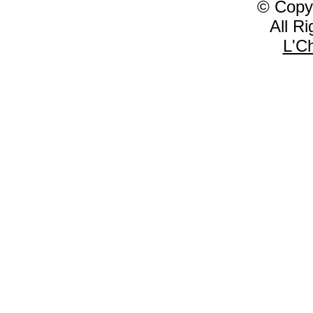
© Copy
All R
L'C