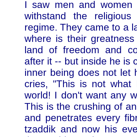
I saw men and women wh
withstand the religious
regime. They came to a l
where is their greatness
land of freedom and com
after it -- but inside he is
inner being does not let 
cries, "This is not what 
world! I don't want any wo
This is the crushing of an 
and penetrates every fibr
tzaddik and now his eve