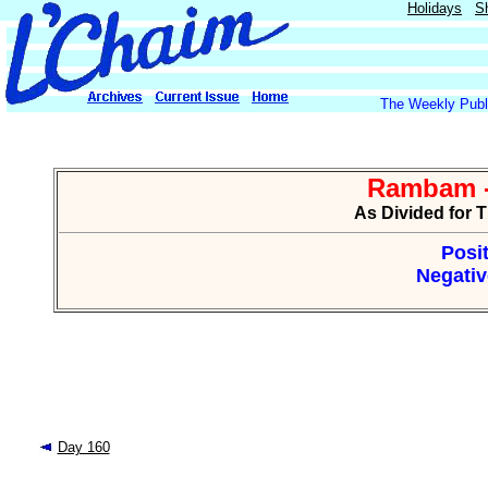
Holidays
S
The Weekly Publi
Rambam -
As Divided for 
Posit
Negativ
Day 160