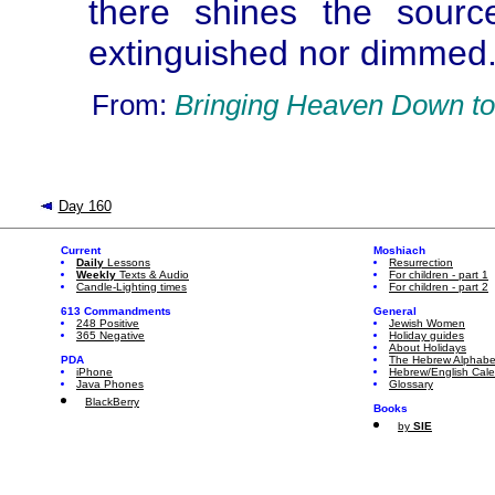
there shines the sourc
extinguished nor dimmed. 
From:
Bringing Heaven Down to
Day 160
Current
Moshiach
Daily
Lessons
Resurrection
Weekly
Texts & Audio
For children - part 1
Candle-Lighting times
For children - part 2
613 Commandments
General
248 Positive
Jewish Women
365 Negative
Holiday guides
About Holidays
PDA
The Hebrew Alphabe
iPhone
Hebrew/English Cal
Java Phones
Glossary
BlackBerry
Books
by
SIE