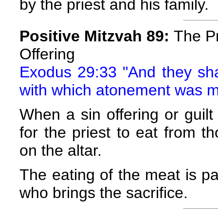
by the priest and his family.
Positive Mitzvah 89:
The Pr
Offering
Exodus 29:33 "And they shall
with which atonement was 
When a sin offering or guilt 
for the priest to eat from t
on the altar.
The eating of the meat is pa
who brings the sacrifice.