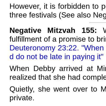
However, it is forbidden to 
three festivals (See also Ne
Negative Mitzvah 155:
We
fulfillment of a promise to b
Deuteronomy 23:22. "When y
d do not be late in paying it"
When Debby arrived at Mim
realized that she had complet
Quietly, she went over to 
private.