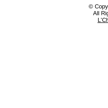
© Copy
All R
L'C