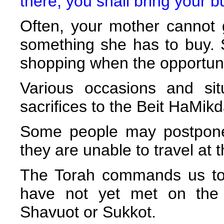
there, you shall bring your bu
Often, your mother cannot
something she has to buy. 
shopping when the opportuni
Various occasions and sit
sacrifices to the Beit HaMik
Some people may postpone 
they are unable to travel at t
The Torah commands us to f
have not yet met on the 
Shavuot or Sukkot.