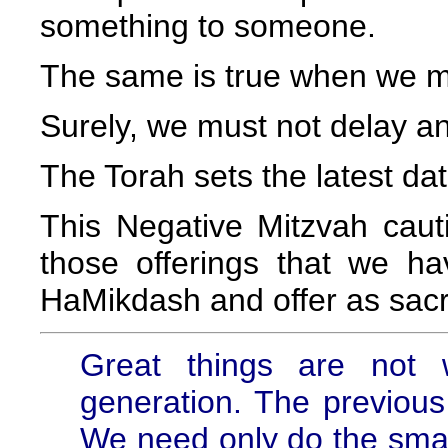
something to someone.
The same is true when we 
Surely, we must not delay and
The Torah sets the latest dat
This Negative Mitzvah cauti
those offerings that we ha
HaMikdash and offer as sacri
Great things are not
generation. The previous 
We need only do the small 