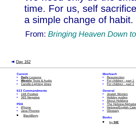
time. For us, self sacrif
a simple change of habit.
From:
Bringing Heaven Down to
Day 162
Current
Moshiach
Daily
Lessons
Resurrection
Weekly
Texts & Audio
For children - part 1
Candle-Lighting times
For children - part 2
613 Commandments
General
248 Positive
Jewish Women
365 Negative
Holiday guides
About Holidays
PDA
The Hebrew Alphabe
iPhone
Hebrew/English Cal
Java Phones
Glossary
BlackBerry
Books
by
SIE