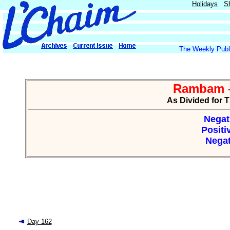
Holidays
S
The Weekly Publi
Rambam -
As Divided for 
Negat
Positi
Negat
Day 162