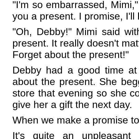
"I'm so embarrassed, Mimi," 
you a present. I promise, I'll
"Oh, Debby!" Mimi said with
present. It really doesn't ma
Forget about the present!"
Debby had a good time at t
about the present. She beg
store that evening so she c
give her a gift the next day.
When we make a promise to 
It's quite an unpleasant