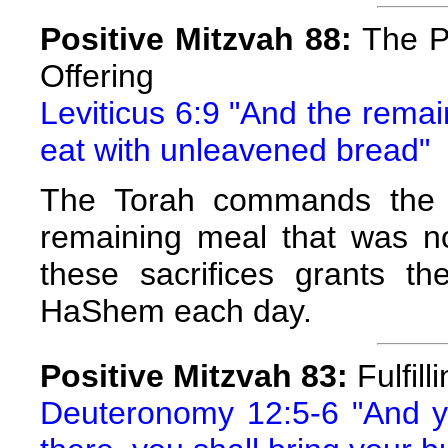
Positive Mitzvah 88:
The Pr
Offering
Leviticus 6:9 "And the remain
eat with unleavened bread"
The Torah commands the p
remaining meal that was no
these sacrifices grants th
HaShem each day.
Positive Mitzvah 83:
Fulfill
Deuteronomy 12:5-6 "And yo