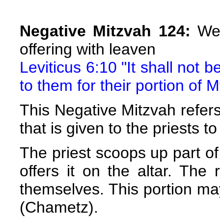
Negative Mitzvah 124:
We 
offering with leaven
Leviticus 6:10 "It shall not 
to them for their portion of 
This Negative Mitzvah refers 
that is given to the priests to
The priest scoops up part of
offers it on the altar. The
themselves. This portion m
(Chametz).