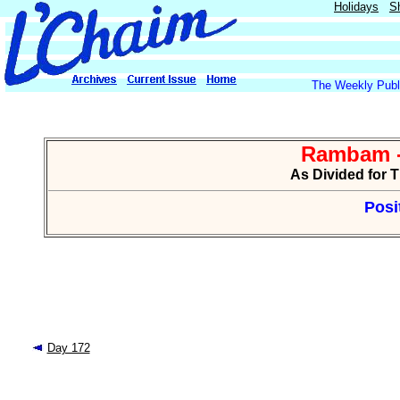
Holidays
S
The Weekly Publi
Rambam -
As Divided for 
Posi
Day 172