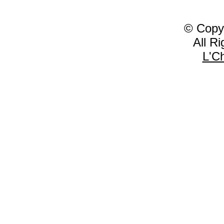
© Copy
All R
L'C