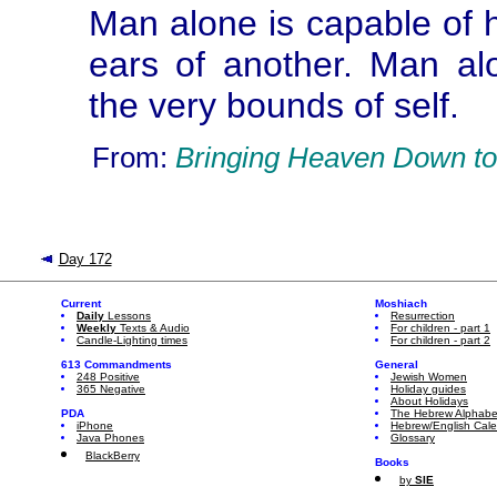
Man alone is capable of h
ears of another. Man al
the very bounds of self.
From:
Bringing Heaven Down to
Day 172
Current
Moshiach
Daily
Lessons
Resurrection
Weekly
Texts & Audio
For children - part 1
Candle-Lighting times
For children - part 2
613 Commandments
General
248 Positive
Jewish Women
365 Negative
Holiday guides
About Holidays
PDA
The Hebrew Alphabe
iPhone
Hebrew/English Cal
Java Phones
Glossary
BlackBerry
Books
by
SIE