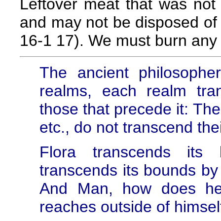
Leftover meat that was not 
and may not be disposed of 
16-1 17). We must burn any 
The ancient philosopher
realms, each realm tr
those that precede it: The
etc., do not transcend th
Flora transcends its
transcends its bounds by
And Man, how does he
reaches outside of himsel