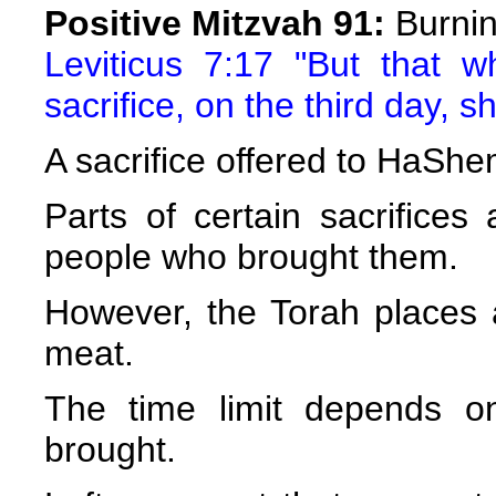
Positive Mitzvah 91:
Burnin
Leviticus 7:17 "But that w
sacrifice, on the third day, sh
A sacrifice offered to HaShe
Parts of certain sacrifices
people who brought them.
However, the Torah places a 
meat.
The time limit depends on
brought.