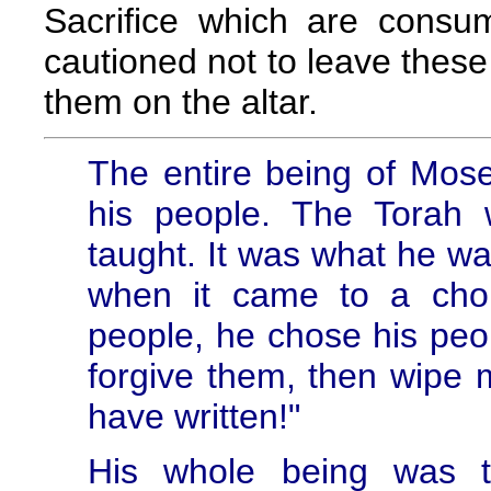
Sacrifice which are consu
cautioned not to leave these
them on the altar.
The entire being of Mos
his people. The Torah
taught. It was what he was
when it came to a cho
people, he chose his peop
forgive them, then wipe 
have written!"
His whole being was t