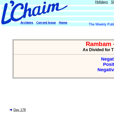
Holidays
S
The Weekly Publi
Rambam -
As Divided for 
Negat
Posit
Negativ
Day 178