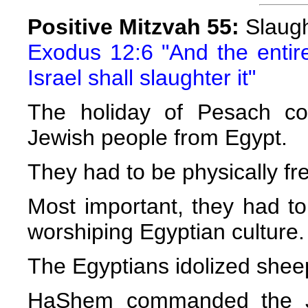
Positive Mitzvah 55:
Slaugh
Exodus 12:6 "And the entir
Israel shall slaughter it"
The holiday of Pesach c
Jewish people from Egypt.
They had to be physically fr
Most important, they had t
worshiping Egyptian culture.
The Egyptians idolized shee
HaShem commanded the Je