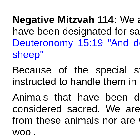
Negative Mitzvah 114:
We a
have been designated for sac
Deuteronomy 15:19 "And do 
sheep"
Because of the special s
instructed to handle them in 
Animals that have been de
considered sacred. We are
from these animals nor are 
wool.