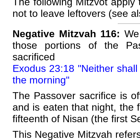
The following Mitzvot apply t
not to leave leftovers (see a
Negative Mitzvah 116:
We a
those portions of the Pa
sacrificed
Exodus 23:18 "Neither shall t
the morning"
The Passover sacrifice is of
and is eaten that night, the 
fifteenth of Nisan (the first 
This Negative Mitzvah refers