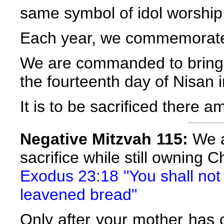
same symbol of idol worship 
Each year, we commemorate 
We are commanded to bring 
the fourteenth day of Nisan i
It is to be sacrificed there a
Negative Mitzvah 115:
We a
sacrifice while still owning 
Exodus 23:18 "You shall not o
leavened bread"
Only after your mother has 