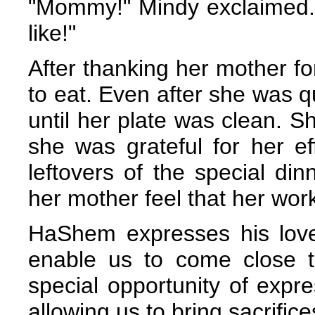
"Mommy!" Mindy exclaimed. 
like!"
After thanking her mother fo
to eat. Even after she was qu
until her plate was clean. 
she was grateful for her ef
leftovers of the special d
her mother feel that her wor
HaShem expresses his love 
enable us to come close 
special opportunity of expr
allowing us to bring sacrifice