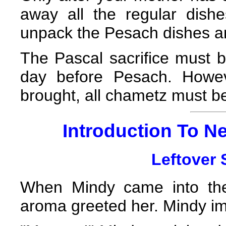
away all the regular dis
unpack the Pesach dishes and
The Pascal sacrifice must b
day before Pesach. Howev
brought, all chametz must b
Introduction To Ne
Leftover S
When Mindy came into the 
aroma greeted her. Mindy im