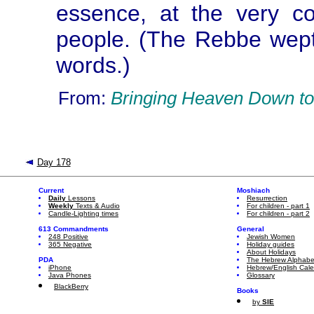
essence, at the very c
people. (The Rebbe wept
words.)
From:
Bringing Heaven Down to
Day 178
Current
Moshiach
Daily
Lessons
Resurrection
Weekly
Texts & Audio
For children - part 1
Candle-Lighting times
For children - part 2
613 Commandments
General
248 Positive
Jewish Women
365 Negative
Holiday guides
About Holidays
PDA
The Hebrew Alphabe
iPhone
Hebrew/English Cal
Java Phones
Glossary
BlackBerry
Books
by
SIE