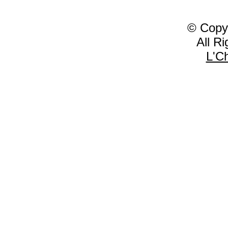
© Copy
All R
L'C