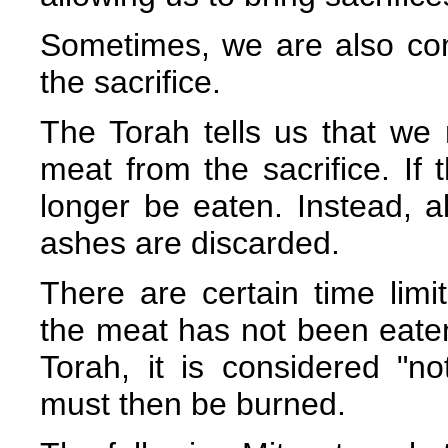
Sometimes, we are also co
the sacrifice.
The Torah tells us that we 
meat from the sacrifice. If 
longer be eaten. Instead, a
ashes are discarded.
There are certain time limits
the meat has not been eaten 
Torah, it is considered "no
must then be burned.