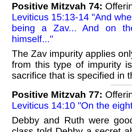
Positive Mitzvah 74:
Offerin
Leviticus 15:13-14 "And when
being a Zav... And on th
himself..."
The Zav impurity applies onl
from this type of impurity 
sacrifice that is specified in 
Positive Mitzvah 77:
Offeri
Leviticus 14:10 "On the eight
Debby and Ruth were good f
class told Debby a secret a