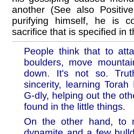
another (See also Positiv
purifying himself, he is
sacrifice that is specified in 
People think that to att
boulders, move mountai
down. It's not so. Tru
sincerity, learning Torah
G-dly, helping out the oth
found in the little things.
On the other hand, to
dynamite and a few bulldo