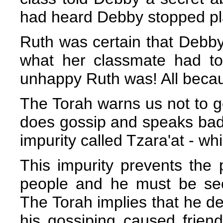
had heard Debby stopped pl
Ruth was certain that Debby'
what her classmate had t
unhappy Ruth was! All becaus
The Torah warns us not to go
does gossip and speaks badl
impurity called Tzara'at - wh
This impurity prevents the 
people and he must be sec
The Torah implies that he 
his gossiping caused frien