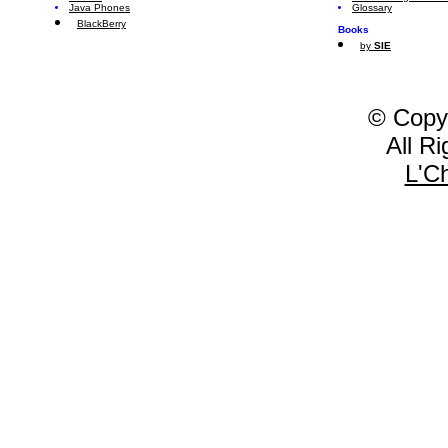
Java Phones
Glossary
BlackBerry
Books
by
SIE
© Copy
All R
L'C