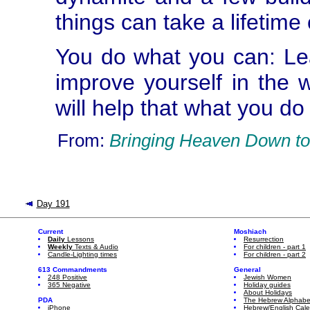
things can take a lifetime
You do what you can: Le
improve yourself in the
will help that what you do 
From:
Bringing Heaven Down to
Day 191
Current
Moshiach
Daily
Lessons
Resurrection
Weekly
Texts & Audio
For children - part 1
Candle-Lighting times
For children - part 2
613 Commandments
General
248 Positive
Jewish Women
365 Negative
Holiday guides
About Holidays
PDA
The Hebrew Alphabe
iPhone
Hebrew/English Cal