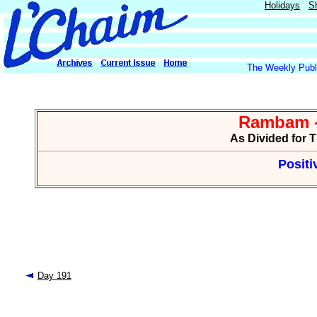
Holidays
S
The Weekly Publi
Rambam -
As Divided for 
Positi
Day 191