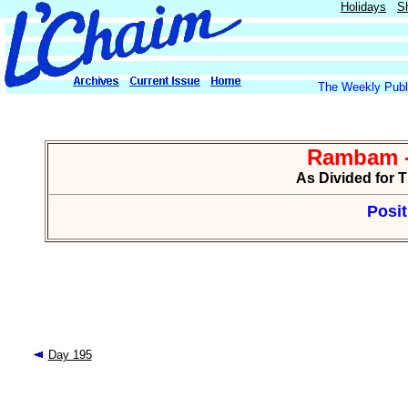
Holidays
S
The Weekly Publi
Rambam -
As Divided for 
Posit
Day 195