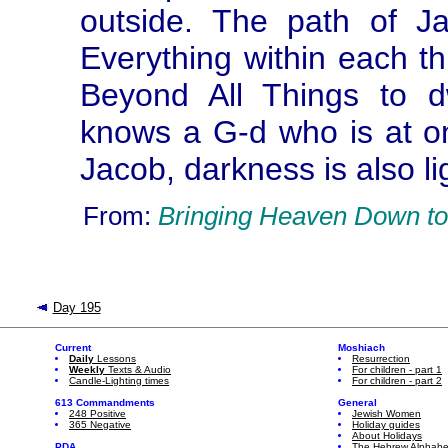
outside. The path of J
Everything within each th
Beyond All Things to d
knows a G-d who is at o
Jacob, darkness is also li
From:
Bringing Heaven Down to
Day 195
Current
Moshiach
Daily
Lessons
Resurrection
Weekly
Texts & Audio
For children - part 1
Candle-Lighting times
For children - part 2
613 Commandments
General
248 Positive
Jewish Women
365 Negative
Holiday guides
About Holidays
PDA
The Hebrew Alphabe