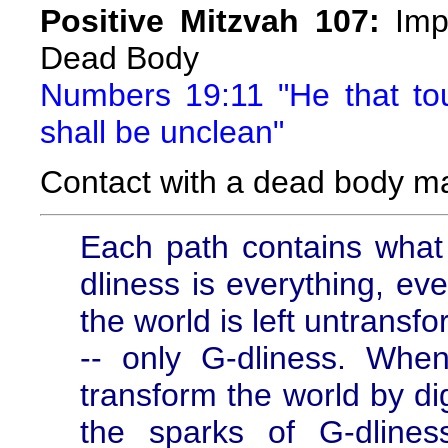
Positive Mitzvah 107:
Impu
Dead Body
Numbers 19:11 "He that t
shall be unclean"
Contact with a dead body m
Each path contains what
dliness is everything, ev
the world is left untransf
-- only G-dliness. When
transform the world by di
the sparks of G-dline