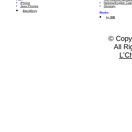
iPhone
Hebrew/English Cal
Java Phones
Glossary
BlackBerry
Books
by
SIE
© Copy
All R
L'C