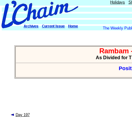
Holidays
S
The Weekly Publi
Rambam -
As Divided for 
Posit
Day 197