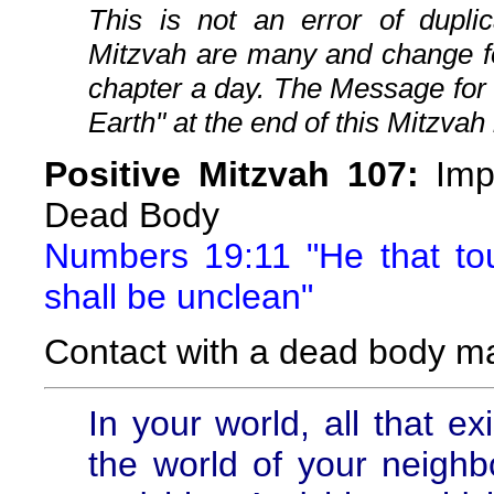
This is not an error of duplic
Mitzvah are many and change fo
chapter a day. The Message for
Earth" at the end of this Mitzvah 
Positive Mitzvah 107:
Impu
Dead Body
Numbers 19:11 "He that t
shall be unclean"
Contact with a dead body m
In your world, all that ex
the world of your neighbor