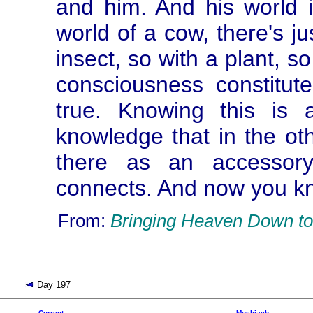
and him. And his world i
world of a cow, there's ju
insect, so with a plant, s
consciousness constitut
true. Knowing this is 
knowledge that in the ot
there as an accessory
connects. And now you kn
From:
Bringing Heaven Down to
Day 197
Current
Moshiach