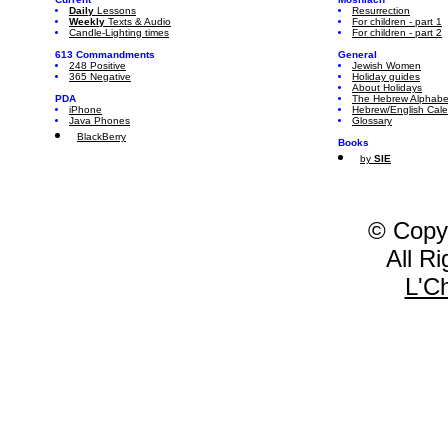
Daily
Lessons
Resurrection
Weekly
Texts & Audio
For children - part 1
Candle-Lighting times
For children - part 2
613 Commandments
General
248 Positive
Jewish Women
365 Negative
Holiday guides
About Holidays
PDA
The Hebrew Alphabe
iPhone
Hebrew/English Cal
Java Phones
Glossary
BlackBerry
Books
by
SIE
© Copy
All R
L'C