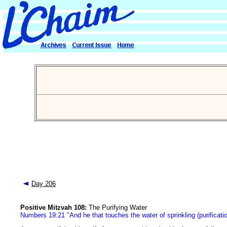
Day 206
Positive Mitzvah 108:
The Purifying Water
Numbers 19:21 "And he that touches the water of sprinkling (purificatio