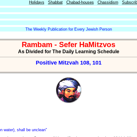
Holidays
Shabbat
Chabad-houses
Chassidism
Subscri
The Weekly Publication for Every Jewish Person
Rambam - Sefer HaMitzvos
As Divided for The Daily Learning Schedule
Positive Mitzvah 108, 101
n water), shall be unclean"