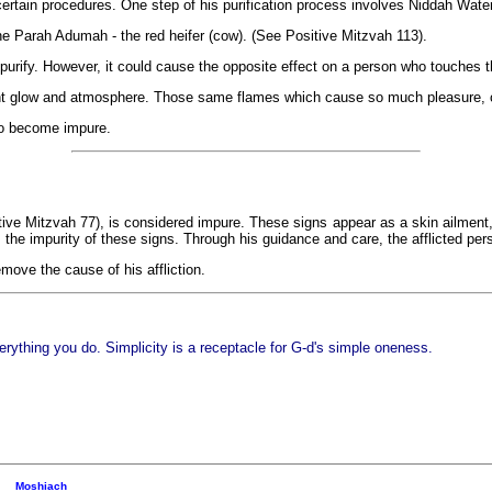
certain procedures. One step of his purification process involves Niddah Water
the Parah Adumah - the red heifer (cow). (See Positive Mitzvah 113).
purify. However, it could cause the opposite effect on a person who touches t
sant glow and atmosphere. Those same flames which cause so much pleasure, ca
to become impure.
ive Mitzvah 77), is considered impure. These signs appear as a skin ailment, b
 the impurity of these signs. Through his guidance and care, the afflicted per
emove the cause of his affliction.
erything you do. Simplicity is a receptacle for G-d's simple oneness.
Moshiach