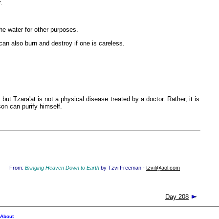
.
he water for other purposes.
n also burn and destroy if one is careless.
ut Tzara'at is not a physical disease treated by a doctor. Rather, it is
son can purify himself.
From:
Bringing Heaven Down to Earth
by Tzvi Freeman -
tzvif@aol.com
Day 208
About