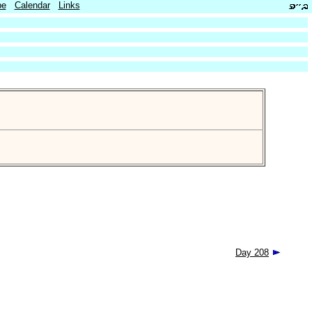
be
Calendar
Links
Day 208