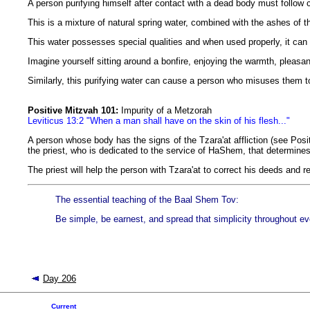
A person purifying himself after contact with a dead body must follow 
This is a mixture of natural spring water, combined with the ashes of 
This water possesses special qualities and when used properly, it can 
Imagine yourself sitting around a bonfire, enjoying the warmth, plea
Similarly, this purifying water can cause a person who misuses them 
Positive Mitzvah 101:
Impurity of a Metzorah
Leviticus 13:2 "When a man shall have on the skin of his flesh..."
A person whose body has the signs of the Tzara'at affliction (see Posit
the priest, who is dedicated to the service of HaShem, that determines
The priest will help the person with Tzara'at to correct his deeds and r
The essential teaching of the Baal Shem Tov:
Be simple, be earnest, and spread that simplicity throughout ev
Day 206
Current