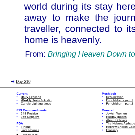
world during its stay here,
away to make the journ
traveller, connected to it
home is heavenly.
From:
Bringing Heaven Down to
Day 210
Current
Moshiach
Daily
Lessons
Resurrection
Weekly
Texts & Audio
For children - part 1
Candle-Lighting times
For children - part 2
613 Commandments
General
248 Positive
Jewish Women
365 Negative
Holiday guides
About Holidays
PDA
The Hebrew Alphabe
iPhone
Hebrew/English Cal
Java Phones
Glossary
BlackBerry