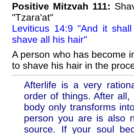
Positive Mitzvah 111:
Shavi
"Tzara'at"
Leviticus 14:9 "And it shal
shave all his hair"
A person who has become i
to shave his hair in the proce
Afterlife is a very ratio
order of things. After all
body only transforms into
person you are is also ne
source. If your soul be