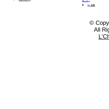
Books
by
SIE
© Copy
All R
L'C