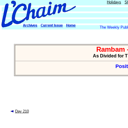
Holidays
S
The Weekly Publi
Rambam -
As Divided for 
Posit
Day 210