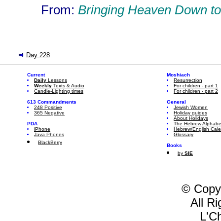
From:
Bringing Heaven Down to
Day 228
Current
Moshiach
Daily
Lessons
Resurrection
Weekly
Texts & Audio
For children - part 1
Candle-Lighting times
For children - part 2
613 Commandments
General
248 Positive
Jewish Women
365 Negative
Holiday guides
About Holidays
PDA
The Hebrew Alphabe
iPhone
Hebrew/English Cal
Java Phones
Glossary
BlackBerry
Books
by
SIE
© Copy
All R
L'C