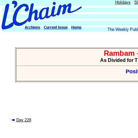
Holidays
S
The Weekly Publi
Rambam -
As Divided for 
Posi
Day 228