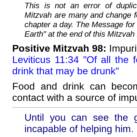
This is not an error of duplic
Mitzvah are many and change fo
chapter a day. The Message for
Earth" at the end of this Mitzvah 
Positive Mitzvah 98:
Impuri
Leviticus 11:34 "Of all the
drink that may be drunk"
Food and drink can becom
contact with a source of impu
Until you can see the 
incapable of helping him.