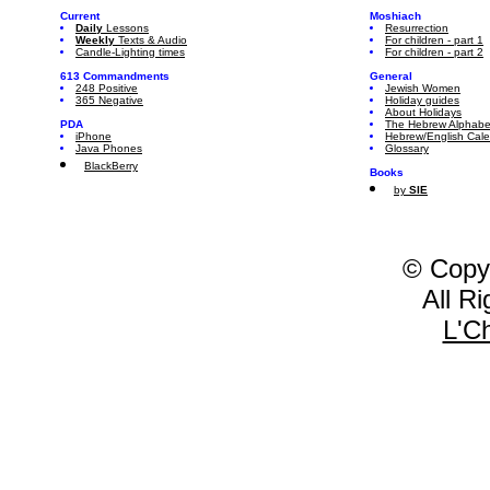
Current
Moshiach
Daily
Lessons
Resurrection
Weekly
Texts & Audio
For children - part 1
Candle-Lighting times
For children - part 2
613 Commandments
General
248 Positive
Jewish Women
365 Negative
Holiday guides
About Holidays
PDA
The Hebrew Alphabe
iPhone
Hebrew/English Cal
Java Phones
Glossary
BlackBerry
Books
by
SIE
© Copy
All R
L'C