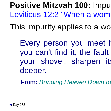
Positive Mitzvah 100:
Impuri
Leviticus 12:2 "When a woma
This impurity applies to a w
Every person you meet ha
you can't find it, the fau
your shovel, sharpen i
deeper.
From:
Bringing Heaven Down to
Day 233