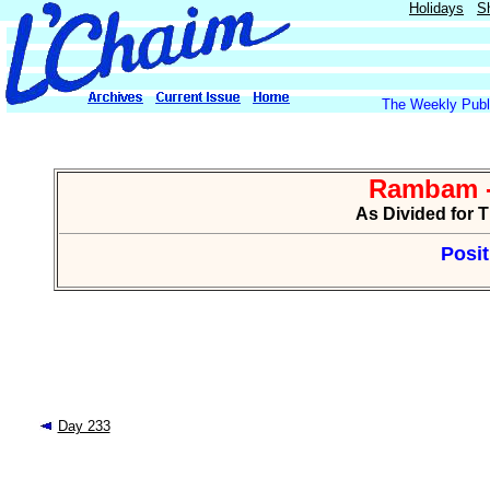
Holidays
S
The Weekly Publi
Rambam -
As Divided for 
Posit
Day 233