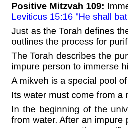
Positive Mitzvah 109:
Immer
Leviticus 15:16 "He shall bat
Just as the Torah defines the 
outlines the process for purif
The Torah describes the pur
impure person to immerse hi
A mikveh is a special pool of 
Its water must come from a n
In the beginning of the uni
from water. After an impure 