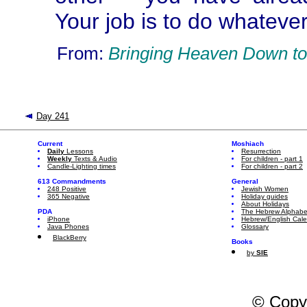
Your job is to do whatever
From:
Bringing Heaven Down to
Day 241
Current
Moshiach
Daily
Lessons
Resurrection
Weekly
Texts & Audio
For children - part 1
Candle-Lighting times
For children - part 2
613 Commandments
General
248 Positive
Jewish Women
365 Negative
Holiday guides
About Holidays
PDA
The Hebrew Alphabe
iPhone
Hebrew/English Cal
Java Phones
Glossary
BlackBerry
Books
by
SIE
© Copy