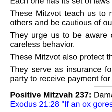
Each one has its set of laws
These Mitzvot teach us to re
others and be cautious of ou
They urge us to be aware 
careless behavior.
These Mitzvot also protect t
They serve as insurance fo
party to receive payment for 
Positive Mitzvah 237:
Dama
Exodus 21:28 "If an ox gores