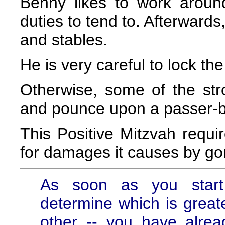
Benny likes to work aroun
duties to tend to. Afterwards
and stables.
He is very careful to lock th
Otherwise, some of the st
and pounce upon a passer-b
This Positive Mitzvah requi
for damages it causes by go
As soon as you start
determine which is greate
other -- you have alrea