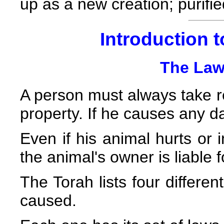
up as a new creation; purif
Introduction t
The Law
A person must always take res
property. If he causes any d
Even if his animal hurts or 
the animal's owner is liable
The Torah lists four differ
caused.