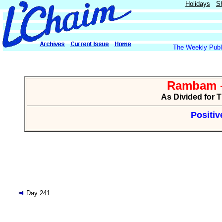
Holidays
S
The Weekly Publi
Rambam -
As Divided for 
Positiv
Day 241