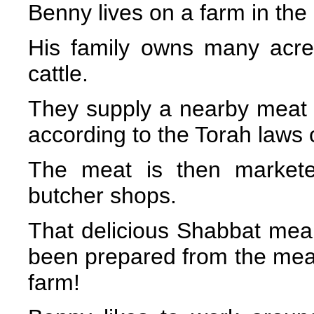
Benny lives on a farm in the
His family owns many acres
cattle.
They supply a nearby meat p
according to the Torah laws 
The meat is then markete
butcher shops.
That delicious Shabbat mea
been prepared from the meat
farm!