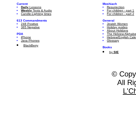
Current
Moshiach
Daily
Lessons
Resurrection
Weekly
Texts & Audio
For children - part 1
Candle-Lighting times
For children - part 2
613 Commandments
General
248 Positive
Jewish Women
365 Negative
Holiday guides
About Holidays
PDA
The Hebrew Alphabe
iPhone
Hebrew/English Cal
Java Phones
Glossary
BlackBerry
Books
by
SIE
© Copy
All R
L'C