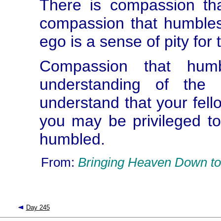
There is compassion th
compassion that humbles
ego is a sense of pity fo
Compassion that hum
understanding of the
understand that your fello
you may be privileged to
humbled.
From:
Bringing Heaven Down to
Day 245