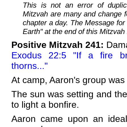
This is not an error of duplic
Mitzvah are many and change fo
chapter a day. The Message for
Earth" at the end of this Mitzvah 
Positive Mitzvah 241:
Dama
Exodus 22:5 "If a fire b
thorns..."
At camp, Aaron's group was 
The sun was setting and the
to light a bonfire.
Aaron came upon an ideal 