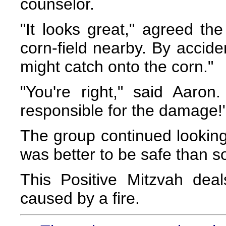
counselor.
"It looks great," agreed the
corn-field nearby. By accide
might catch onto the corn."
"You're right," said Aaron
responsible for the damage!
The group continued looking f
was better to be safe than so
This Positive Mitzvah dea
caused by a fire.