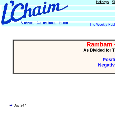
Holidays
S
The Weekly Publi
Rambam -
As Divided for 
Posit
Negativ
Day 247