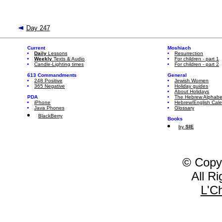
Day 247
Current
Moshiach
Daily
Lessons
Resurrection
Weekly
Texts & Audio
For children - part 1
Candle-Lighting times
For children - part 2
613 Commandments
General
248 Positive
Jewish Women
365 Negative
Holiday guides
About Holidays
PDA
The Hebrew Alphabe
iPhone
Hebrew/English Cal
Java Phones
Glossary
BlackBerry
Books
by
SIE
© Copy
All R
L'C