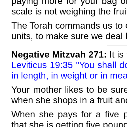
paying more for your bag of 
scale is not weighing the frui
The Torah commands us to e
units, to make sure we deal 
Negative Mitzvah 271:
It is
Leviticus 19:35 "You shall 
in length, in weight or in me
Your mother likes to be sur
when she shops in a fruit an
When she pays for a five p
that she is getting five pou