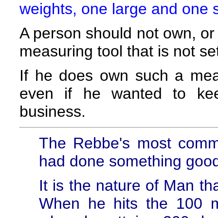
weights, one large and one 
A person should not own, or 
measuring tool that is not s
If he does own such a meas
even if he wanted to kee
business.
The Rebbe's most comm
had done something good
It is the nature of Man th
When he hits the 100 