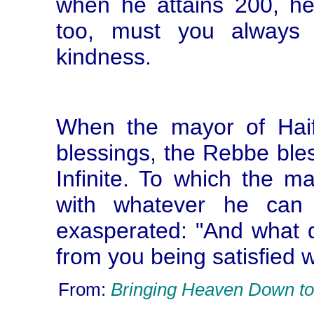
when he attains 200, h
too, must you always 
kindness.
When the mayor of Hai
blessings, the Rebbe ble
Infinite. To which the ma
with whatever he can
exasperated: "And what d
from you being satisfied 
From:
Bringing Heaven Down to