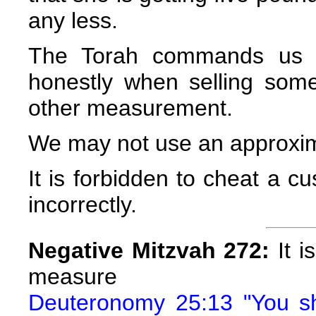
any less.
The Torah commands us 
honestly when selling som
other measurement.
We may not use an approxi
It is forbidden to cheat a 
incorrectly.
Negative Mitzvah 272:
It i
measure
Deuteronomy 25:13 "You sh