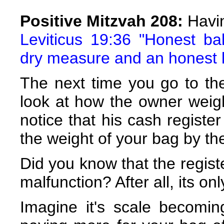
Positive Mitzvah 208:
Havi
Leviticus 19:36 "Honest ba
dry measure and an honest l
The next time you go to the
look at how the owner weigh
notice that his cash register
the weight of your bag by th
Did you know that the regist
malfunction? After all, its on
Imagine it's scale becomi