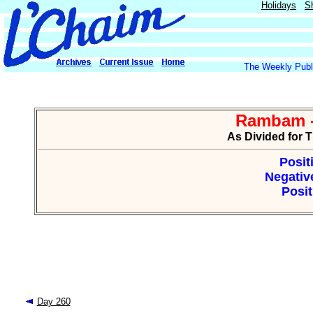
Holidays
S
The Weekly Publi
Rambam -
As Divided for 
Posit
Negative
Posit
Day 260