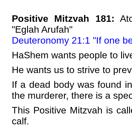
Positive Mitzvah 181:
Ato
"Eglah Arufah"
Deuteronomy 21:1 "If one be 
HaShem wants people to liv
He wants us to strive to pre
If a dead body was found in a
the murderer, there is a spec
This Positive Mitzvah is cal
calf.