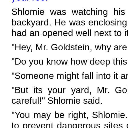
Shlomie was watching his
backyard. He was enclosing
had an opened well next to it
"Hey, Mr. Goldstein, why are
"Do you know how deep this 
"Someone might fall into it a
"But its your yard, Mr. Go
careful!" Shlomie said.
"You may be right, Shlomie.
to prevent dangerous sites 