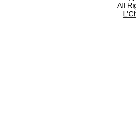
All R
L'C