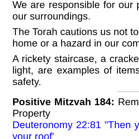
We are responsible for our
our surroundings.
The Torah cautions us not to
home or a hazard in our co
A rickety staircase, a crac
light, are examples of item
safety.
Positive Mitzvah 184:
Remo
Property
Deuteronomy 22:81 "Then yo
your roof'