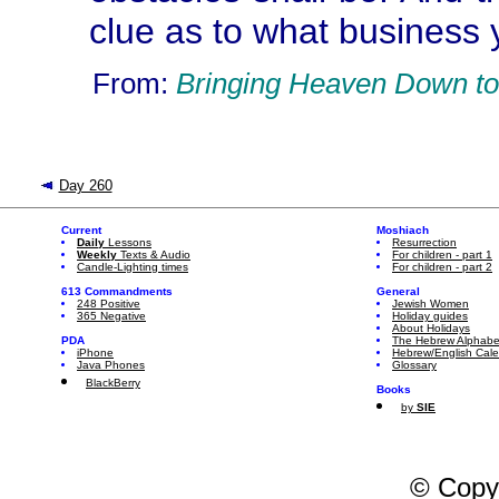
clue as to what business y
From:
Bringing Heaven Down to
Day 260
Current
Moshiach
Daily
Lessons
Resurrection
Weekly
Texts & Audio
For children - part 1
Candle-Lighting times
For children - part 2
613 Commandments
General
248 Positive
Jewish Women
365 Negative
Holiday guides
About Holidays
PDA
The Hebrew Alphabe
iPhone
Hebrew/English Cal
Java Phones
Glossary
BlackBerry
Books
by
SIE
© Copy