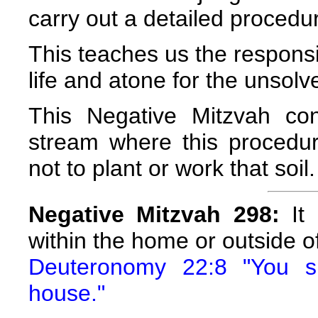
carry out a detailed procedu
This teaches us the responsi
life and atone for the unsol
This Negative Mitzvah co
stream where this procedu
not to plant or work that soil.
Negative Mitzvah 298:
It 
within the home or outside of
Deuteronomy 22:8 "You sh
house."