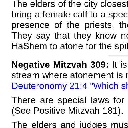
The elders of the city closes
bring a female calf to a spec
presence of the priests, t
They say that they know no
HaShem to atone for the spil
Negative Mitzvah 309:
It i
stream where atonement is 
Deuteronomy 21:4 "Which sh
There are special laws for
(See Positive Mitzvah 181).
The elders and judges mus