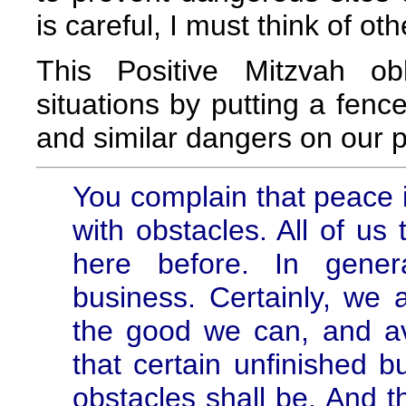
is careful, I must think of oth
This Positive Mitzvah ob
situations by putting a fenc
and similar dangers on our p
You complain that peace i
with obstacles. All of us
here before. In gener
business. Certainly, we a
the good we can, and av
that certain unfinished b
obstacles shall be. And t