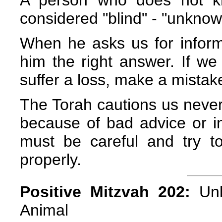
A person who does not kn
considered "blind" - "unknow
When he asks us for inform
him the right answer. If w
suffer a loss, make a mistake 
The Torah cautions us never
because of bad advice or i
must be careful and try t
properly.
Positive Mitzvah 202:
Unl
Animal