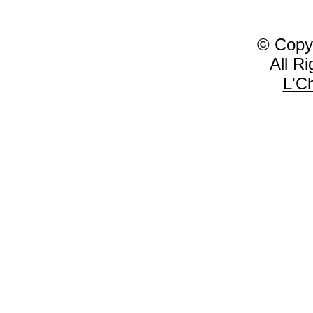
© Copy
All R
L'C