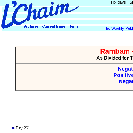
Holidays
S
The Weekly Publi
Rambam -
As Divided for 
Negat
Positiv
Negat
Day 261