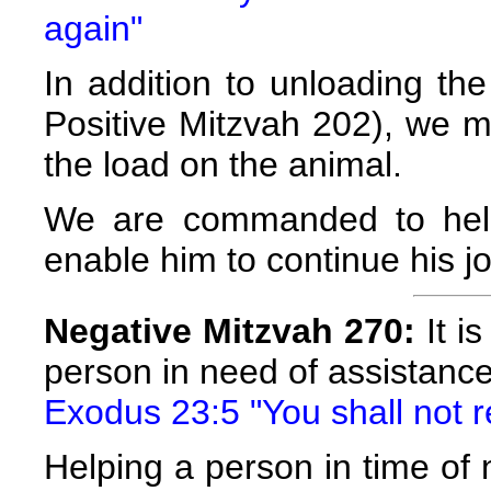
again"
In addition to unloading th
Positive Mitzvah 202), we m
the load on the animal.
We are commanded to help
enable him to continue his j
Negative Mitzvah 270:
It is
person in need of assistanc
Exodus 23:5 "You shall not r
Helping a person in time of n