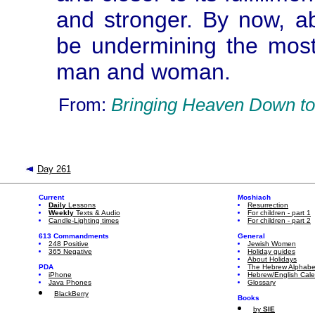
and stronger. By now, ab
be undermining the most
man and woman.
From:
Bringing Heaven Down to
Day 261
Current
Moshiach
Daily
Lessons
Resurrection
Weekly
Texts & Audio
For children - part 1
Candle-Lighting times
For children - part 2
613 Commandments
General
248 Positive
Jewish Women
365 Negative
Holiday guides
About Holidays
PDA
The Hebrew Alphabe
iPhone
Hebrew/English Cal
Java Phones
Glossary
BlackBerry
Books
by
SIE