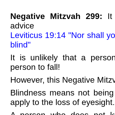
Negative Mitzvah 299:
It 
advice
Leviticus 19:14 "Nor shall y
blind"
It is unlikely that a pers
person to fall!
However, this Negative Mitzv
Blindness means not being 
apply to the loss of eyesight.