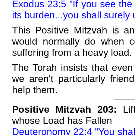
Exodus 23:5 "If you see the
its burden...you shall surely 
This Positive Mitzvah is a
would normally do when co
suffering from a heavy load.
The Torah insists that even
we aren't particularly frien
help them.
Positive Mitzvah 203:
Lif
whose Load has Fallen
Deuteronomy 22:4 "You shall s