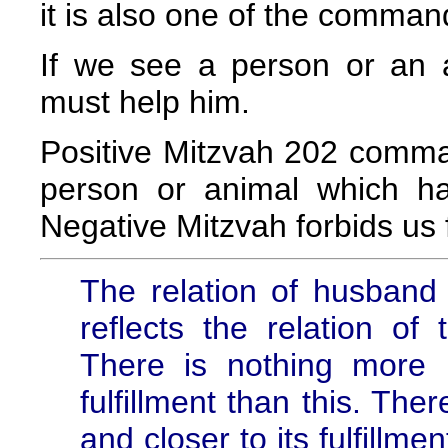
it is also one of the comman
If we see a person or an 
must help him.
Positive Mitzvah 202 comma
person or animal which ha
Negative Mitzvah forbids us 
The relation of husband
reflects the relation of
There is nothing more p
fulfillment than this. The
and closer to its fulfillm