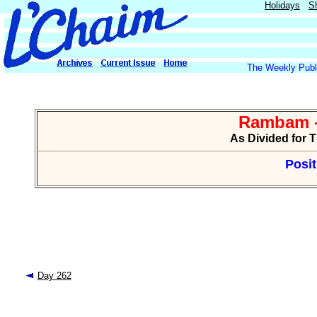
Holidays
S
The Weekly Publi
Rambam -
As Divided for 
Posit
Day 262