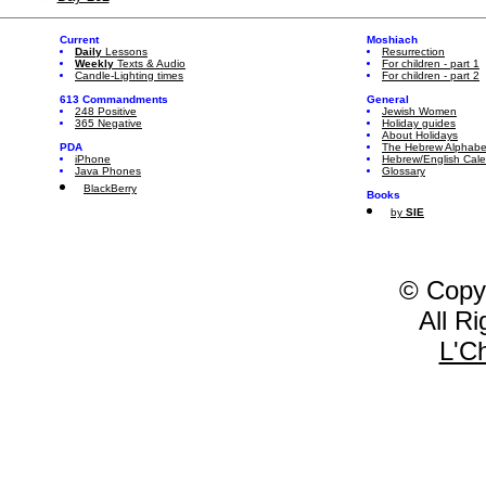
Current
Moshiach
Daily
Lessons
Resurrection
Weekly
Texts & Audio
For children - part 1
Candle-Lighting times
For children - part 2
613 Commandments
General
248 Positive
Jewish Women
365 Negative
Holiday guides
About Holidays
PDA
The Hebrew Alphabe
iPhone
Hebrew/English Cal
Java Phones
Glossary
BlackBerry
Books
by
SIE
© Copy
All R
L'C