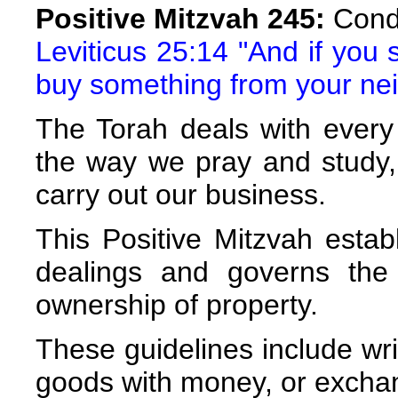
Positive Mitzvah 245:
Condu
Leviticus 25:14 "And if you 
buy something from your ne
The Torah deals with every 
the way we pray and study,
carry out our business.
This Positive Mitzvah estab
dealings and governs the
ownership of property.
These guidelines include wri
goods with money, or exchan