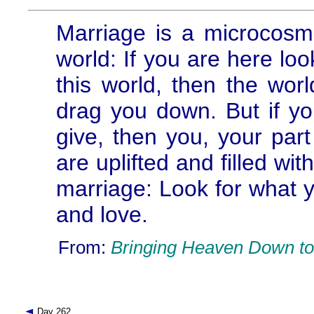
Marriage is a microcosm 
world: If you are here loo
this world, then the world
drag you down. But if yo
give, then you, your part
are uplifted and filled wi
marriage: Look for what 
and love.
From:
Bringing Heaven Down to
Day 262