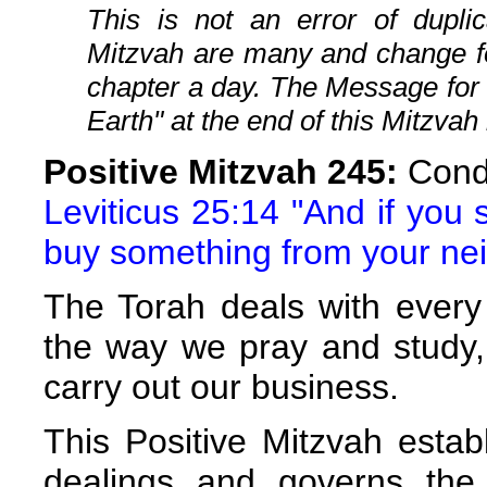
This is not an error of duplic
Mitzvah are many and change fo
chapter a day. The Message for
Earth" at the end of this Mitzvah 
Positive Mitzvah 245:
Condu
Leviticus 25:14 "And if you 
buy something from your ne
The Torah deals with every 
the way we pray and study,
carry out our business.
This Positive Mitzvah estab
dealings and governs the