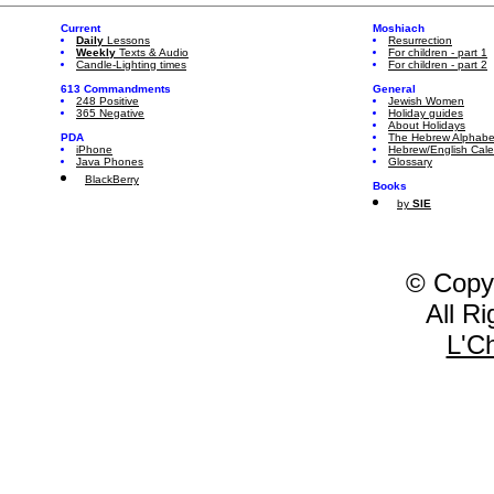
Current
Moshiach
Daily
Lessons
Resurrection
Weekly
Texts & Audio
For children - part 1
Candle-Lighting times
For children - part 2
613 Commandments
General
248 Positive
Jewish Women
365 Negative
Holiday guides
About Holidays
PDA
The Hebrew Alphabe
iPhone
Hebrew/English Cal
Java Phones
Glossary
BlackBerry
Books
by
SIE
© Copy
All R
L'C