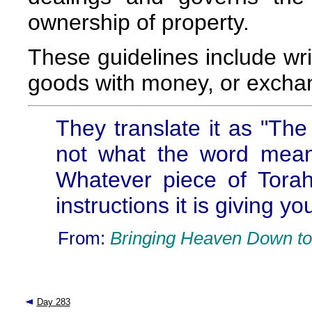
ownership of property.
These guidelines include wri
goods with money, or exchan
They translate it as "The 
not what the word means
Whatever piece of Torah
instructions it is giving yo
From:
Bringing Heaven Down to
Day 283