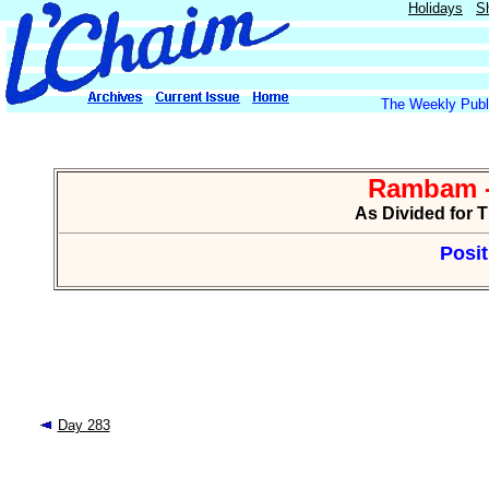
Holidays
S
The Weekly Publi
Rambam -
As Divided for 
Posit
Day 283