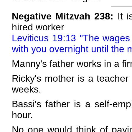
Negative Mitzvah 238:
It i
hired worker
Leviticus 19:13 "The wages o
with you overnight until the 
Manny's father works in a fi
Ricky's mother is a teacher
weeks.
Bassi's father is a self-em
hour.
No one would think of payin