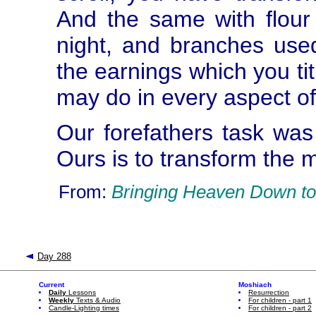
And the same with flour
night, and branches use
the earnings which you ti
may do in every aspect of 
Our forefathers task was
Ours is to transform the m
From:
Bringing Heaven Down to
Day 288
Current
Moshiach
Daily
Lessons
Resurrection
Weekly
Texts & Audio
For children - part 1
Candle-Lighting times
For children - part 2