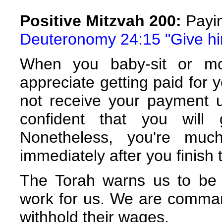
Positive Mitzvah 200:
Payi
Deuteronomy 24:15 "Give him
When you baby-sit or m
appreciate getting paid for y
not receive your payment u
confident that you will
Nonetheless, you're mu
immediately after you finish 
The Torah warns us to be
work for us. We are comma
withhold their wages.