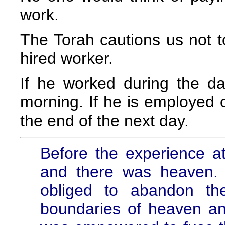
work.
The Torah cautions us not t
hired worker.
If he worked during the d
morning. If he is employed 
the end of the next day.
Before the experience a
and there was heaven.
obliged to abandon th
boundaries of heaven a