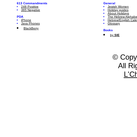
613 Commandments
General
248 Positive
Jewish Women
365 Negative
Holiday guides
About Holidays
PDA
The Hebrew Alphabe
iPhone
Hebrew/English Cal
Java Phones
Glossary
BlackBerry
Books
by
SIE
© Copy
All R
L'C