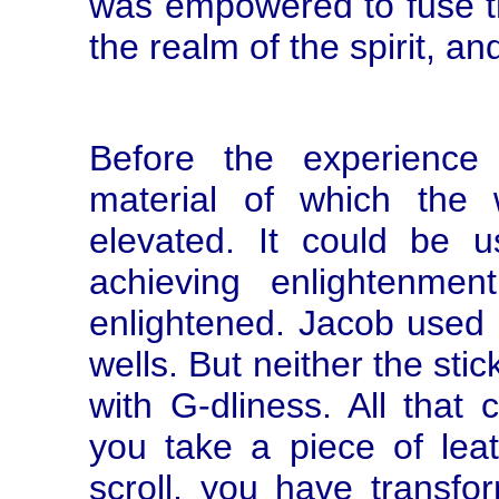
was empowered to fuse the
the realm of the spirit, a
Before the experience
material of which the
elevated. It could be
achieving enlightenmen
enlightened. Jacob used s
wells. But neither the st
with G-dliness. All tha
you take a piece of lea
scroll, you have transfor