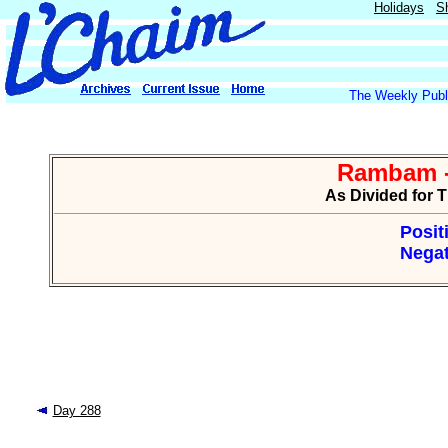
Holidays
S
The Weekly Publi
Rambam -
As Divided for 
Posit
Negat
Day 288