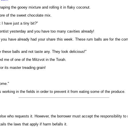
ping the gooey mixture and rolling it in flaky coconut.
ore of the sweet chocolate mix.
I have just a tiny bit?"
entist yesterday and you have too many cavities already!
ou have already had your share this week. These rum balls are for the comp
 these balls and not taste any. They look delicious!"
d me of one of the Mitzvot in the Torah.
or its master treading grain!
some."
 working in the fields in order to prevent it from eating some of the produce.
else who requests it. However, the borrower must accept the responsibility to r
ils the laws that apply if harm befalls it.