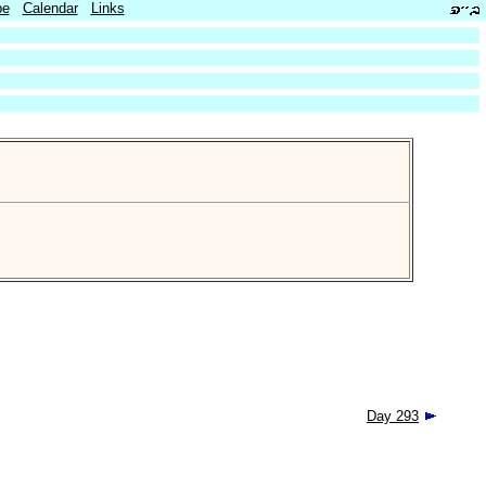
be
Calendar
Links
Day 293