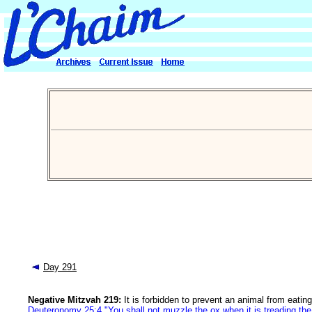
Day 291
Negative Mitzvah 219:
It is forbidden to prevent an animal from eating
Deuteronomy 25:4 "You shall not muzzle the ox when it is treading the