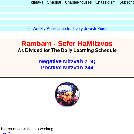
Holidays
Shabbat
Chabad-houses
Chassidism
Subscri
The Weekly Publication for Every Jewish Person
Rambam - Sefer HaMitzvos
As Divided for The Daily Learning Schedule
Negative Mitzvah 219;
Positive Mitzvah 244
 the produce while it is working
 corn"