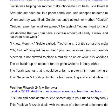
Goldie was helping her mother make chocolate rum balls. She loved sha
After she set each ball in a paper candy-cup, she scooped up some m
When one tray was filled, Goldie hesitantly asked her mother, "Couldn't 
"Goldie, remember what we agreed? No tasting! You just went to the d
We decided that you can have a certain amount of candy a week and y
eat them next week."
"I know, Mommy," Goldie sighed. "You're right. But it's so hard to make
"Oh, Goldie!" laughed her mother, "you can have one. You just reminde
A person is not allowed to place a muzzle on an ox while it is working f
The ox builds up an appetite for the grain while he is busy with it.
The Torah teaches that it would be unfair to prevent him from having 
This Negative Mitzvah prohibits us from muzzling any animal while it is
Positive Mitzvah 244:
A Borrower
Exodus 22:13 "And if a man borrows something from his neighbor..."
It is kind and considerate to lend something to your friend or anybody 
This Positive Mitzvah deals with the case of a borrowed article and deta