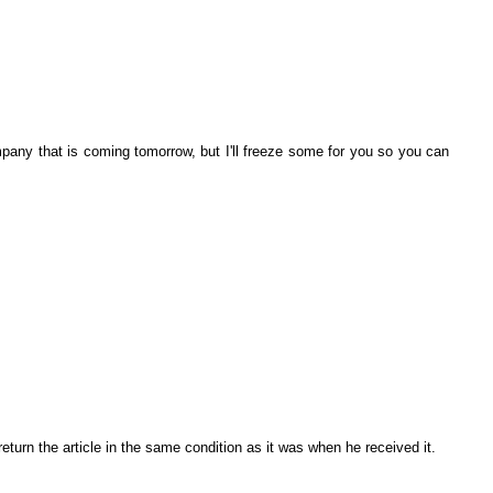
any that is coming tomorrow, but I'll freeze some for you so you can
eturn the article in the same condition as it was when he received it.