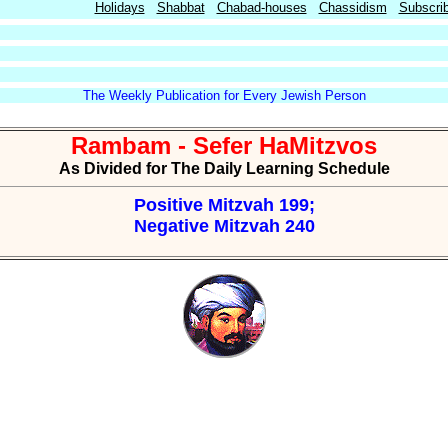
Holidays
Shabbat
Chabad-houses
Chassidism
Subscri
The Weekly Publication for Every Jewish Person
Rambam - Sefer HaMitzvos
As Divided for The Daily Learning Schedule
Positive Mitzvah 199;
Negative Mitzvah 240