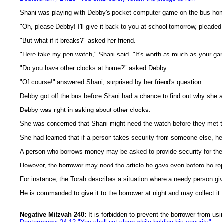
Shani was playing with Debby's pocket computer game on the bus ho
"Oh, please Debby! I'll give it back to you at school tomorrow, pleaded
"But what if it breaks?" asked her friend.
"Here take my pen-watch," Shani said. "It's worth as much as your game.
"Do you have other clocks at home?" asked Debby.
"Of course!" answered Shani, surprised by her friend's question.
Debby got off the bus before Shani had a chance to find out why she 
Debby was right in asking about other clocks.
She was concerned that Shani might need the watch before they met t
She had learned that if a person takes security from someone else, he 
A person who borrows money may be asked to provide security for the l
However, the borrower may need the article he gave even before he re
For instance, the Torah describes a situation where a needy person give
He is commanded to give it to the borrower at night and may collect it
Negative Mitzvah 240:
It is forbidden to prevent the borrower from usi
Deuteronomy 24:12 "You shall not sleep while holding his security"