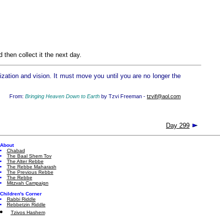
then collect it the next day.
zation and vision. It must move you until you are no longer the
From:
Bringing Heaven Down to Earth
by Tzvi Freeman -
tzvif@aol.com
Day 299
About
Chabad
The Baal Shem Tov
The Alter Rebbe
The Rebbe Maharash
The Previous Rebbe
The Rebbe
Mitzvah Campaign
Children's Corner
Rabbi Riddle
Rebbetzin Riddle
Tzivos Hashem