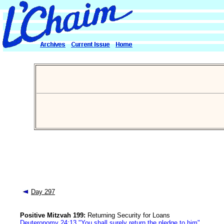
Day 297
Positive Mitzvah 199:
Returning Security for Loans
Deuteronomy 24:13 "You shall surely return the pledge to him"