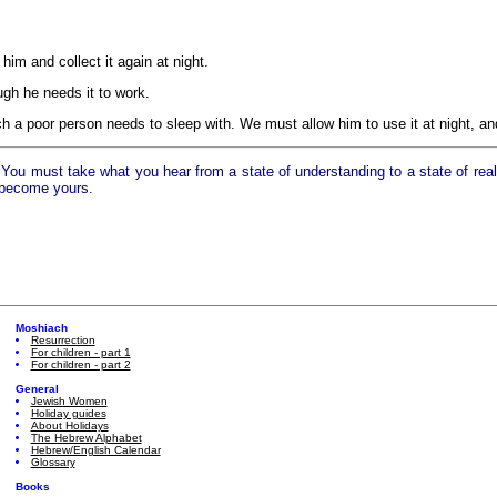
 him and collect it again at night.
gh he needs it to work.
 a poor person needs to sleep with. We must allow him to use it at night, and 
ou must take what you hear from a state of understanding to a state of reali
 become yours.
Moshiach
Resurrection
For children - part 1
For children - part 2
General
Jewish Women
Holiday guides
About Holidays
The Hebrew Alphabet
Hebrew/English Calendar
Glossary
Books