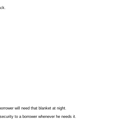
ack.
orrower will need that blanket at night.
security to a borrower whenever he needs it.