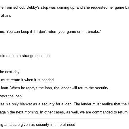
me from school. Debby's stop was coming up, and she requested her game b
 Shani.
 You can keep it if I don't return your game or if it breaks."
asked such a strange question.
he next day.
must return it when it is needed.
oan. When he repays the loan, the lender will return the security.
pays the loan.
s his only blanket as a security for a loan. The lender must realize that the b
 again the next morning. In other cases, as well, we are commanded to return 
ng an article given as security in time of need