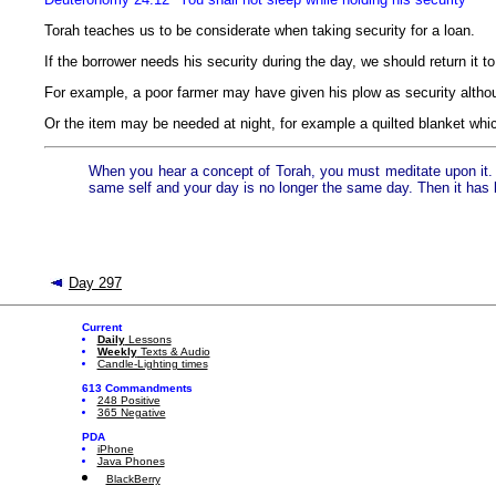
Torah teaches us to be considerate when taking security for a loan.
If the borrower needs his security during the day, we should return it to
For example, a poor farmer may have given his plow as security althou
Or the item may be needed at night, for example a quilted blanket which
When you hear a concept of Torah, you must meditate upon it. Y
same self and your day is no longer the same day. Then it has
Day 297
Current
Daily
Lessons
Weekly
Texts & Audio
Candle-Lighting times
613 Commandments
248 Positive
365 Negative
PDA
iPhone
Java Phones
BlackBerry