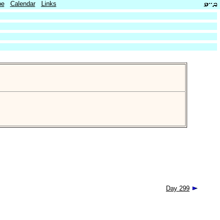
be
Calendar
Links
Day 299