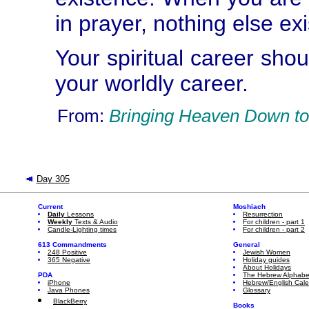
in prayer, nothing else exi
Your spiritual career shou
your worldly career.
From:
Bringing Heaven Down to
Day 305
Current
Moshiach
Daily
Lessons
Resurrection
Weekly
Texts & Audio
For children - part 1
Candle-Lighting times
For children - part 2
613 Commandments
General
248 Positive
Jewish Women
365 Negative
Holiday guides
About Holidays
PDA
The Hebrew Alphabe
iPhone
Hebrew/English Cal
Java Phones
Glossary
BlackBerry
Books