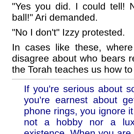
"Yes you did. I could tell
ball!" Ari demanded.
"No I don't" Izzy protested.
In cases like these, wher
disagree about who bears re
the Torah teaches us how to 
If you're serious about so
you're earnest about g
phone rings, you ignore it.
not a hobby nor a lux
existence. When you are l