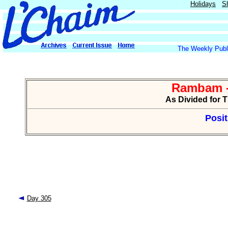
Holidays
S
The Weekly Publi
Rambam -
As Divided for 
Posit
Day 305