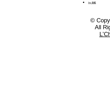
by
SIE
© Copy
All R
L'C