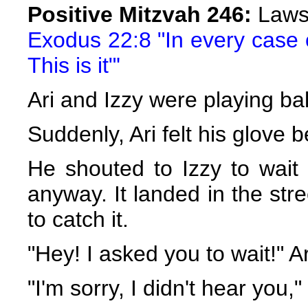
Positive Mitzvah 246:
Laws 
Exodus 22:8 "In every case o
This is it"'
Ari and Izzy were playing bal
Suddenly, Ari felt his glove b
He shouted to Izzy to wait 
anyway. It landed in the str
to catch it.
"Hey! I asked you to wait!" Ar
"I'm sorry, I didn't hear you,