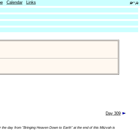
be
Calendar
Links
Day 309
r the day from "Bringing Heaven Down to Earth" at the end of this Mitzvah is