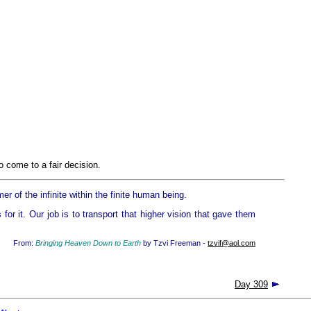
 come to a fair decision.
mer of the infinite within the finite human being.
for it. Our job is to transport that higher vision that gave them
From:
Bringing Heaven Down to Earth
by Tzvi Freeman -
tzvif@aol.com
Day 309