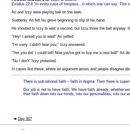
Exodus 22:8 "In every case of trespass...in which one can say: This is 
Ari and Izzy were playing ball on the lawn.
Suddenly, Ari felt his glove beginning to slip of his hand.
He shouted to Izzy to wait a second, but Izzy threw the ball anyway. It
"Hey! I asked you to wait!" Ari yelled.
"I'm sorry, I didn't hear you," Izzy answered.
"Yes you did. I could tell! Now you've got to buy me a new ball!" Ari 
"No I don't" Izzy protested.
In cases like these, where an argument arises and people disagree abo
There is sub-rational faith -- faith in dogma. Then there is super-
Our job is not to have faith. We have faith already, whether we 
their faith down into our minds, into our personalities, into our w
Day 307