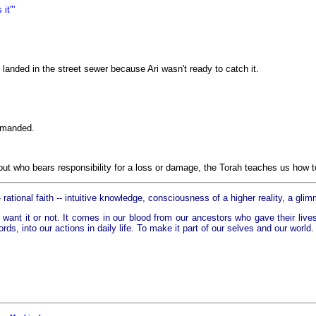
it"'
 landed in the street sewer because Ari wasn't ready to catch it.
demanded.
ut who bears responsibility for a loss or damage, the Torah teaches us how to
 rational faith -- intuitive knowledge, consciousness of a higher reality, a glim
want it or not. It comes in our blood from our ancestors who gave their lives 
ords, into our actions in daily life. To make it part of our selves and our world.