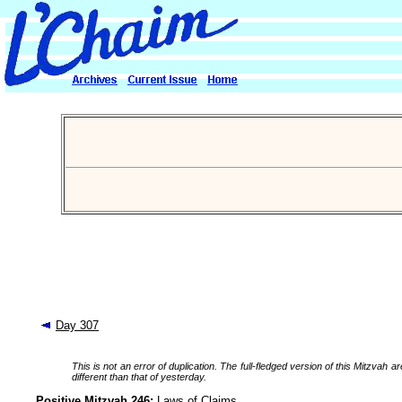
Day 307
This is not an error of duplication. The full-fledged version of this Mitzv
different than that of yesterday.
Positive Mitzvah 246:
Laws of Claims