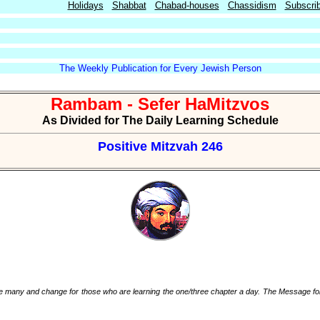
Holidays
Shabbat
Chabad-houses
Chassidism
Subscri
The Weekly Publication for Every Jewish Person
Rambam - Sefer HaMitzvos
As Divided for The Daily Learning Schedule
Positive Mitzvah 246
ah are many and change for those who are learning the one/three chapter a day. The Message fo