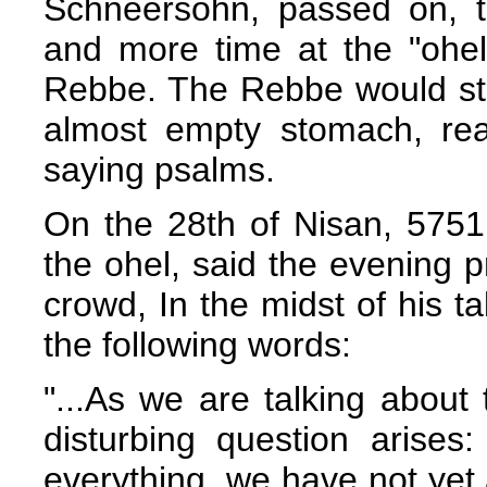
Schneersohn, passed on, 
and more time at the "ohel"
Rebbe. The Rebbe would sta
almost empty stomach, rea
saying psalms.
On the 28th of Nisan, 5751
the ohel, said the evening 
crowd, In the midst of his t
the following words:
"...As we are talking about
disturbing question arises:
everything, we have not yet