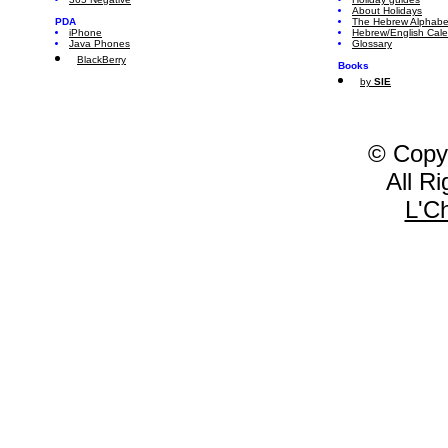
About Holidays
PDA
The Hebrew Alphabe
iPhone
Hebrew/English Cal
Java Phones
Glossary
BlackBerry
Books
by
SIE
© Copy
All R
L'C