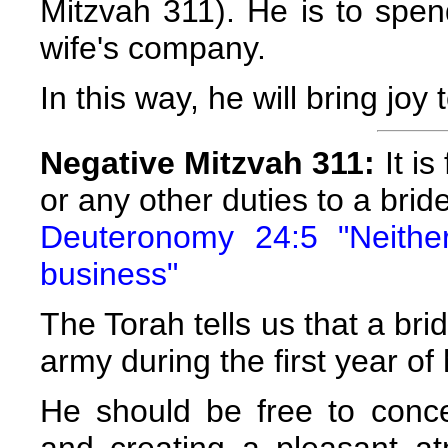
Mitzvah 311). He is to spe
wife's company.
In this way, he will bring joy
Negative Mitzvah 311:
It is
or any other duties to a brid
Deuteronomy 24:5 "Neithe
business"
The Torah tells us that a b
army during the first year of
He should be free to conc
and creating a pleasant a