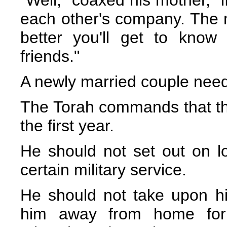
each other's company. The 
better you'll get to kno
friends."
A newly married couple need
The Torah commands that t
the first year.
He should not set out on l
certain military service.
He should not take upon hims
him away from home for 