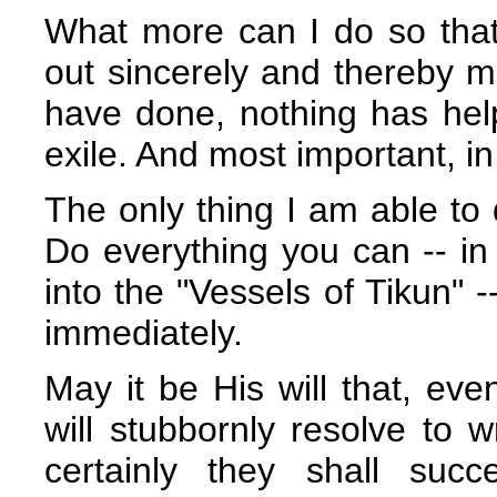
What more can I do so that
out sincerely and thereby ma
have done, nothing has help
exile. And most important, in 
The only thing I am able to 
Do everything you can -- in 
into the "Vessels of Tikun" -
immediately.
May it be His will that, even
will stubbornly resolve to
certainly they shall suc