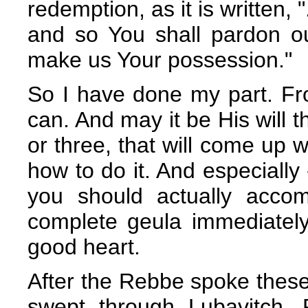
redemption, as it is written, 
and so You shall pardon o
make us Your possession."
So I have done my part. Fr
can. And may it be His will t
or three, that will come up 
how to do it. And especially 
you should actually accom
complete geula immediately
good heart.
After the Rebbe spoke these w
swept through Lubavitch.