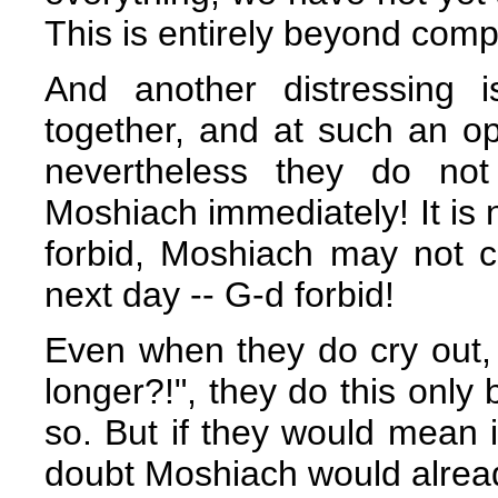
This is entirely beyond com
And another distressing 
together, and at such an op
nevertheless they do no
Moshiach immediately! It is 
forbid, Moshiach may not co
next day -- G-d forbid!
Even when they do cry out,
longer?!", they do this only
so. But if they would mean it
doubt Moshiach would alrea