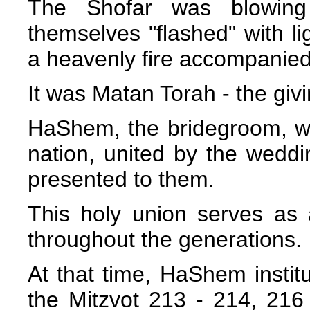
The Shofar was blowing
themselves "flashed" with lig
a heavenly fire accompanied
It was Matan Torah - the givi
HaShem, the bridegroom, wa
nation, united by the weddi
presented to them.
This holy union serves as 
throughout the generations.
At that time, HaShem instit
the Mitzvot 213 - 214, 216