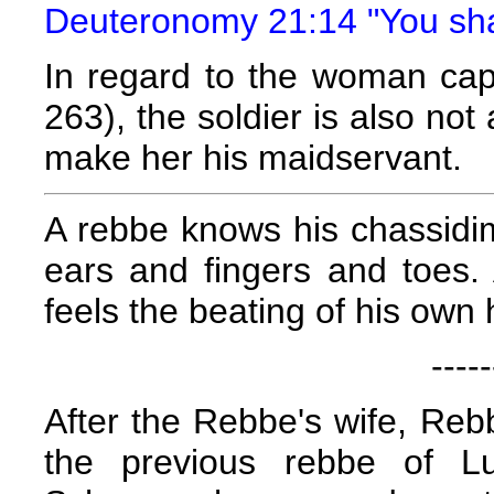
Deuteronomy 21:14 "You shall
In regard to the woman cap
263), the soldier is also not
make her his maidservant.
A rebbe knows his chassid
ears and fingers and toes.
feels the beating of his own 
-----
After the Rebbe's wife, Re
the previous rebbe of Lu