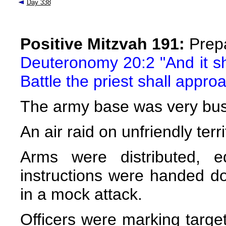
Day 338
Positive Mitzvah 191:
Prepa
Deuteronomy 20:2 "And it s
Battle the priest shall appr
The army base was very busy 
An air raid on unfriendly ter
Arms were distributed, 
instructions were handed do
in a mock attack.
Officers were marking targe