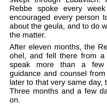
Rebbe spoke every week 
encouraged every person t
about the geula, and to do w
the matter.
After eleven months, the Re
ohel, and fell there from a
speak more than a few w
guidance and counsel from
later to that very same day,
Three months and a few da
on.