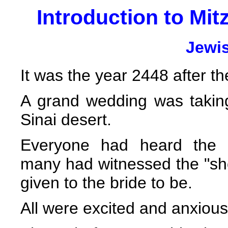
Introduction to Mitz
Jewi
It was the year 2448 after th
A grand wedding was takin
Sinai desert.
Everyone had heard the
many had witnessed the "show
given to the bride to be.
All were excited and anxiou