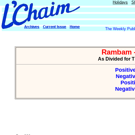
Holidays
S
The Weekly Publi
Rambam -
As Divided for 
Positiv
Negativ
Posit
Negativ