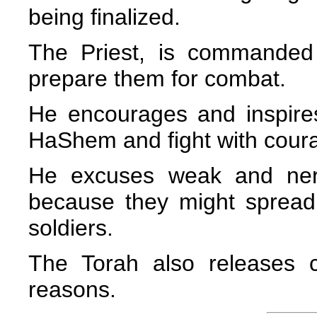
being finalized.
The Priest, is commanded
prepare them for combat.
He encourages and inspires 
HaShem and fight with cour
He excuses weak and nerv
because they might spread
soldiers.
The Torah also releases ce
reasons.