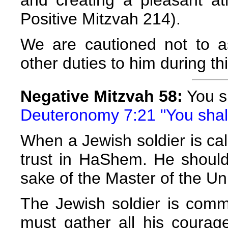
Positive Mitzvah 214).
We are cautioned not to as
other duties to him during thi
Negative Mitzvah 58:
You sh
Deuteronomy 7:21 "You shall 
When a Jewish soldier is call
trust in HaShem. He should r
sake of the Master of the Un
The Jewish soldier is com
must gather all his coura