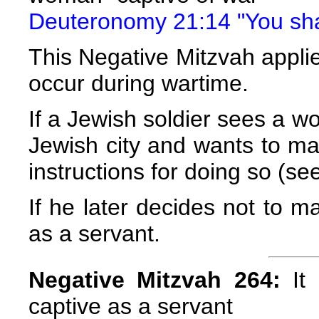
Deuteronomy 21:14 "You shal
This Negative Mitzvah applie
occur during wartime.
If a Jewish soldier sees a 
Jewish city and wants to mar
instructions for doing so (se
If he later decides not to ma
as a servant.
Negative Mitzvah 264:
It 
captive as a servant