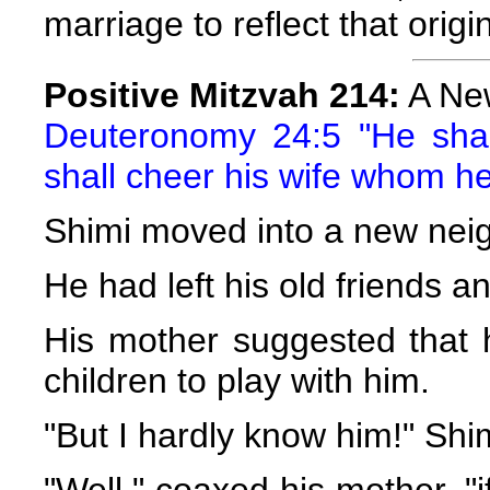
marriage to reflect that orig
Positive Mitzvah 214:
A New
Deuteronomy 24:5 "He sha
shall cheer his wife whom h
Shimi moved into a new nei
He had left his old friends
His mother suggested that 
children to play with him.
"But I hardly know him!" Shi
"Well," coaxed his mother, "i