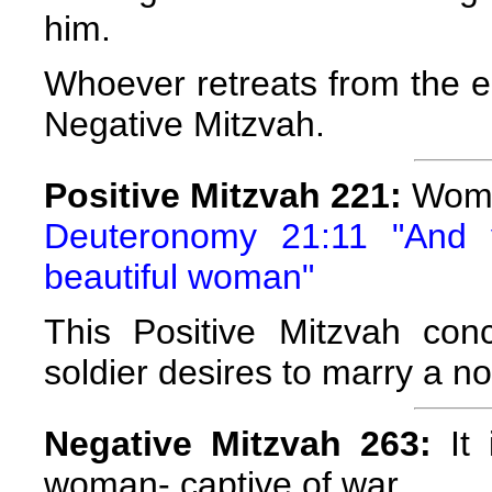
him.
Whoever retreats from the e
Negative Mitzvah.
Positive Mitzvah 221:
Wome
Deuteronomy 21:11 "And 
beautiful woman"
This Positive Mitzvah con
soldier desires to marry a 
Negative Mitzvah 263:
It 
woman- captive of war