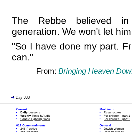
The Rebbe believed in 
generation. We won't let hi
"So I have done my part. Fr
can."
From:
Bringing Heaven Down
Day 338
Current
Moshiach
Daily
Lessons
Resurrection
Weekly
Texts & Audio
For children - part 1
Candle-Lighting times
For children - part 2
613 Commandments
General
248 Positive
Jewish Women
365 Negative
Holiday guides