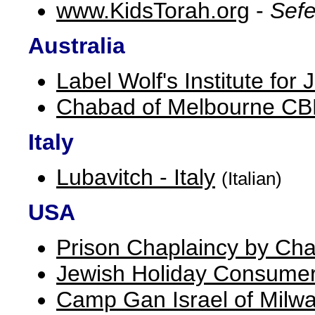
www.KidsTorah.org
-
Sefe
Australia
Label Wolf's Institute fo
Chabad of Melbourne C
Italy
Lubavitch - Italy
(Italian)
USA
Prison Chaplaincy by Cha
Jewish Holiday Consumer
Camp Gan Israel of Milw