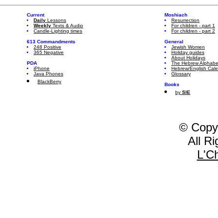
Current
Moshiach
Daily
Lessons
Resurrection
Weekly
Texts & Audio
For children - part 1
Candle-Lighting times
For children - part 2
613 Commandments
General
248 Positive
Jewish Women
365 Negative
Holiday guides
About Holidays
PDA
The Hebrew Alphabe
iPhone
Hebrew/English Cal
Java Phones
Glossary
BlackBerry
Books
by
SIE
© Copy
All R
L'C