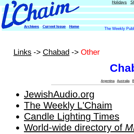
Holidays
S
The Weekly Publi
Links
->
Chabad
->
Other
Cha
Argentina
Australia
B
JewishAudio.org
The Weekly L'Chaim
Candle Lighting Times
World-wide directory of
M